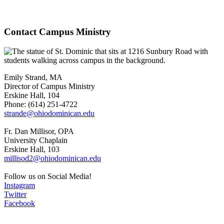
Contact Campus Ministry
Emily Strand, MA
Director of Campus Ministry
Erskine Hall, 104
Phone: (614) 251-4722
strande@ohiodominican.edu
Fr. Dan Millisor, OPA
University Chaplain
Erskine Hall, 103
millisod2@ohiodominican.edu
Follow us on Social Media!
Instagram
Twitter
Facebook