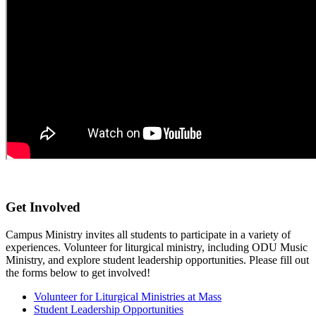
Get Involved
Campus
Ministry
invites
all students to participate in a variety of
experiences. Volunteer for
liturgical ministry
, including
ODU
M
usic
M
inistry
,
and explore student leadership opportunities. Please fill out
the forms below to get involved!
Volunteer for Liturgical Ministries at Mass
Student Leadership Opportunities