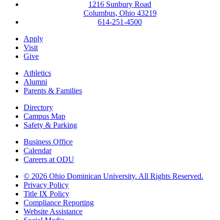
1216 Sunbury Road
Columbus, Ohio 43219
614-251-4500
Apply
Visit
Give
Athletics
Alumni
Parents & Families
Directory
Campus Map
Safety & Parking
Business Office
Calendar
Careers at ODU
©
2026 Ohio Dominican University. All Rights Reserved.
Privacy Policy
Title IX Policy
Compliance Reporting
Website Assistance