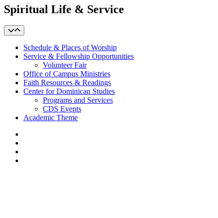
Spiritual Life & Service
Schedule & Places of Worship
Service & Fellowship Opportunities
Volunteer Fair
Office of Campus Ministries
Faith Resources & Readings
Center for Dominican Studies
Programs and Services
CDS Events
Academic Theme
Facebook
LinkedIn
YouTube
Instagram