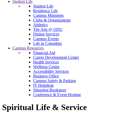
Student Life
Student Life
Residence Life
Campus Ministries
Clubs & Organizations
Athletics
The Arts @ ODU
Dining Services
Campus Events
Life in Columbus
Campus Resources
Financial Aid
Career Development Center
Health Services
Wellness Center
Accessibility Services
Business Office
Campus Safety & Parking
IT Helpdesk
Slingshot Bookstore
Conference & Event Hosting
Spiritual Life & Service