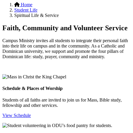
Home
Student Life
Spiritual Life & Service
Faith, Community and Volunteer Service
Campus Ministry invites all students to integrate their personal faith
into their life on campus and in the community. As a Catholic and
Dominican university, we support and promote the four pillars of
Dominican life: study, prayer, community and ministry.
Schedule & Places of Worship
Students of all faiths are invited to join us for Mass, Bible study,
fellowship and other services.
View Schedule