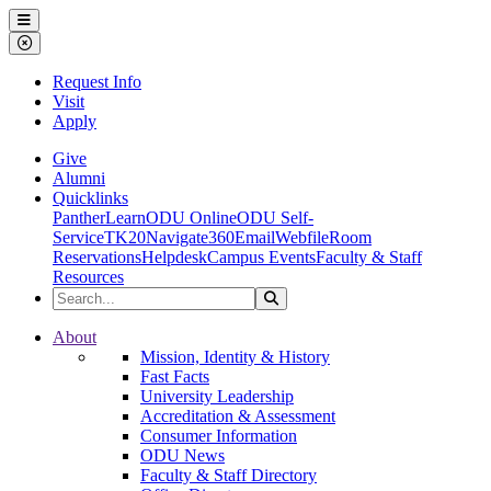
Ohio Dominican University
Menu
Close Menu
Request Info
Visit
Apply
Give
Alumni
Quicklinks
PantherLearn
ODU Online
ODU Self-
Service
TK20
Navigate360
Email
Webfile
Room
Reservations
Helpdesk
Campus Events
Faculty & Staff
Resources
Search the Site
Search
Ohio Dominican University
About
Mission, Identity & History
Fast Facts
University Leadership
Accreditation & Assessment
Consumer Information
ODU News
Faculty & Staff Directory