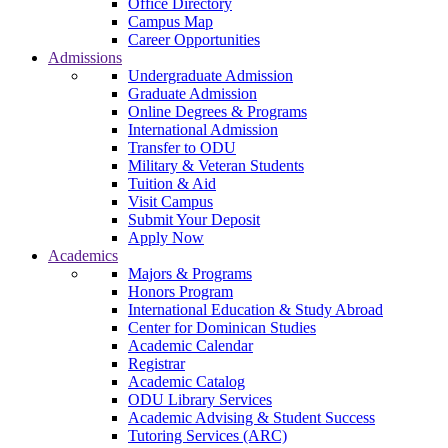
Office Directory
Campus Map
Career Opportunities
Admissions
Undergraduate Admission
Graduate Admission
Online Degrees & Programs
International Admission
Transfer to ODU
Military & Veteran Students
Tuition & Aid
Visit Campus
Submit Your Deposit
Apply Now
Academics
Majors & Programs
Honors Program
International Education & Study Abroad
Center for Dominican Studies
Academic Calendar
Registrar
Academic Catalog
ODU Library Services
Academic Advising & Student Success
Tutoring Services (ARC)