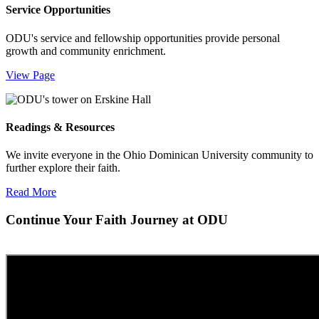
Service Opportunities
ODU's service and fellowship opportunities provide personal
growth and community enrichment.
View Page
Readings & Resources
We invite everyone in the Ohio Dominican University community to
further explore their faith.
Read More
Continue Your Faith Journey at ODU