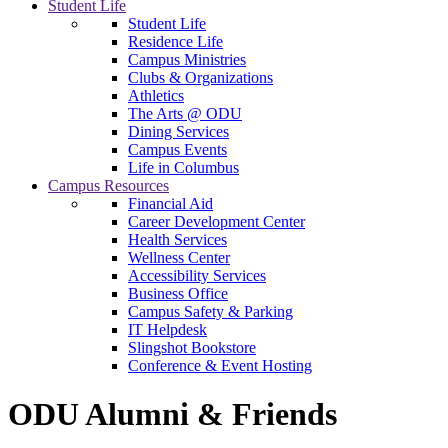
Student Life
Student Life
Residence Life
Campus Ministries
Clubs & Organizations
Athletics
The Arts @ ODU
Dining Services
Campus Events
Life in Columbus
Campus Resources
Financial Aid
Career Development Center
Health Services
Wellness Center
Accessibility Services
Business Office
Campus Safety & Parking
IT Helpdesk
Slingshot Bookstore
Conference & Event Hosting
ODU Alumni & Friends