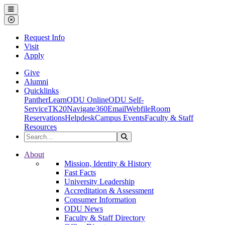
Ohio Dominican University
Menu
Close Menu
Request Info
Visit
Apply
Give
Alumni
Quicklinks
PantherLearn
ODU Online
ODU Self-
Service
TK20
Navigate360
Email
Webfile
Room
Reservations
Helpdesk
Campus Events
Faculty & Staff
Resources
Search the Site
Search
Ohio Dominican University
About
Mission, Identity & History
Fast Facts
University Leadership
Accreditation & Assessment
Consumer Information
ODU News
Faculty & Staff Directory