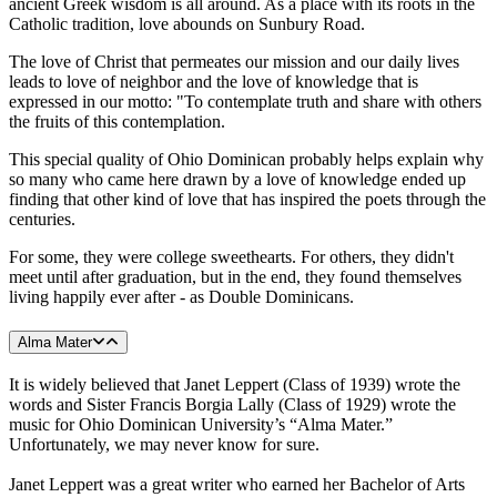
ancient Greek wisdom is all around. As a place with its roots in the
Catholic tradition, love abounds on Sunbury Road.
The love of Christ that permeates our mission and our daily lives
leads to love of neighbor and the love of knowledge that is
expressed in our motto: "To contemplate truth and share with others
the fruits of this contemplation.
This special quality of Ohio Dominican probably helps explain why
so many who came here drawn by a love of knowledge ended up
finding that other kind of love that has inspired the poets through the
centuries.
For some, they were college sweethearts. For others, they didn't
meet until after graduation, but in the end, they found themselves
living happily ever after - as Double Dominicans.
Alma Mater
It is widely believed that Janet Leppert (Class of 1939) wrote the
words and Sister Francis Borgia Lally (Class of 1929) wrote the
music for Ohio Dominican University’s “Alma Mater.”
Unfortunately, we may never know for sure.
Janet Leppert was a great writer who earned her Bachelor of Arts