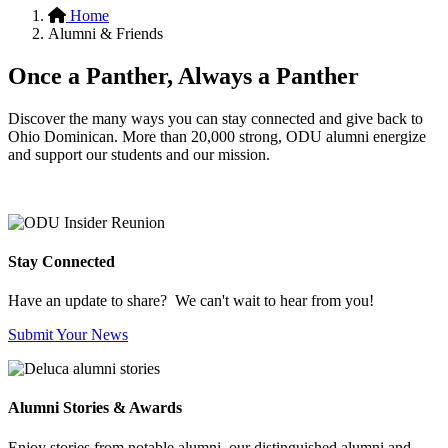
Home
Alumni & Friends
Once a Panther, Always a Panther
Discover the many ways you can stay connected and give back to
Ohio Dominican. More than 20,000 strong, ODU alumni energize
and support our students and our mission.
Stay Connected
Have an update to share? We can't wait to hear from you!
Submit Your News
Alumni Stories & Awards
Enjoy stories from notable alumni, our distinguished alumni and