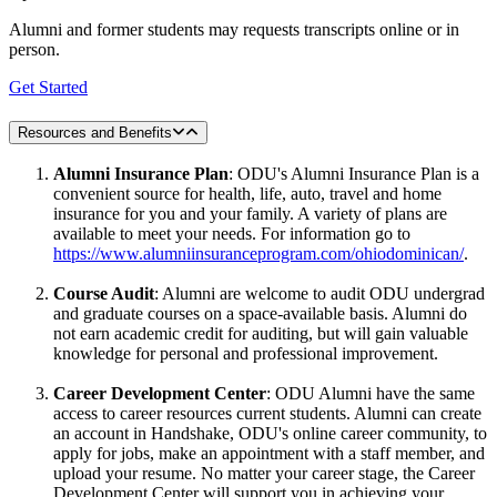
Alumni and former students may requests transcripts online or in
person.
Get Started
Resources and Benefits
Alumni Insurance Plan
: ODU's Alumni Insurance Plan is a
convenient source for health, life, auto, travel and home
insurance for you and your family. A variety of plans are
available to meet your needs. For information go to
https://www.alumniinsuranceprogram.com/ohiodominican/
.
Course Audit
: Alumni are welcome to audit ODU undergrad
and graduate courses on a space-available basis. Alumni do
not earn academic credit for auditing, but will gain valuable
knowledge for personal and professional improvement.
Career Development Center
: ODU Alumni have the same
access to career resources current students. Alumni can create
an account in Handshake, ODU's online career community, to
apply for jobs, make an appointment with a staff member, and
upload your resume. No matter your career stage, the Career
Development Center will support you in achieving your