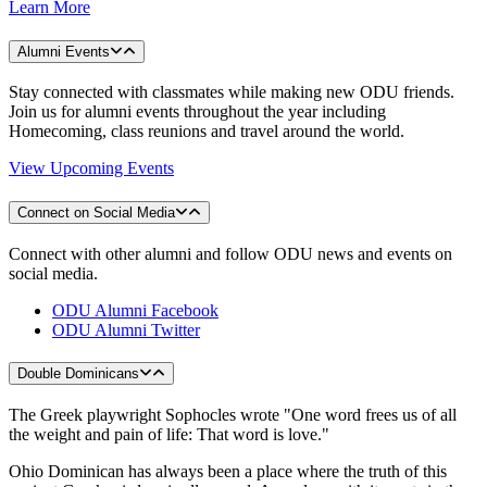
Learn More
Alumni Events
Stay connected with classmates while making new ODU friends.
Join us for alumni events throughout the year including
Homecoming, class reunions and travel around the world.
View Upcoming Events
Connect on Social Media
Connect with other alumni and follow ODU news and events on
social media.
ODU Alumni Facebook
ODU Alumni Twitter
Double Dominicans
The Greek playwright Sophocles wrote "One word frees us of all
the weight and pain of life: That word is love."
Ohio Dominican has always been a place where the truth of this