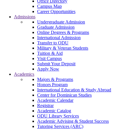
Office Directory
Campus Map
Career Opportunities
Admissions
Undergraduate Admission
Graduate Admission
Online Degrees & Programs
International Admission
Transfer to ODU
Military & Veteran Students
Tuition & Aid
Visit Campus
Submit Your Deposit
Apply Now
Academics
Majors & Programs
Honors Program
International Education & Study Abroad
Center for Dominican Studies
Academic Calendar
Registrar
Academic Catalog
ODU Library Services
Academic Advising & Student Success
Tutoring Services (ARC)