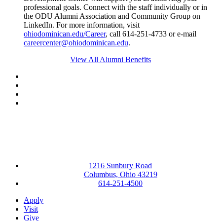
professional goals. Connect with the staff individually or in
the ODU Alumni Association and Community Group on
LinkedIn. For more information, visit
ohiodominican.edu/Career
, call 614-251-4733 or e-mail
careercenter@ohiodominican.edu
.
View All Alumni Benefits
Facebook
LinkedIn
YouTube
Instagram
1216 Sunbury Road
Columbus, Ohio 43219
614-251-4500
Apply
Visit
Give