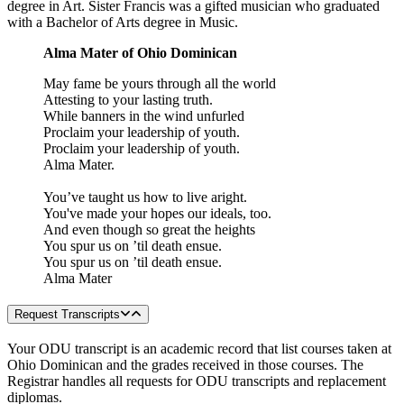
degree in Art. Sister Francis was a gifted musician who graduated
with a Bachelor of Arts degree in Music.
Alma Mater of Ohio Dominican
May fame be yours through all the world
Attesting to your lasting truth.
While banners in the wind unfurled
Proclaim your leadership of youth.
Proclaim your leadership of youth.
Alma Mater.
You’ve taught us how to live aright.
You've made your hopes our ideals, too.
And even though so great the heights
You spur us on ’til death ensue.
You spur us on ’til death ensue.
Alma Mater
Request Transcripts
Your ODU transcript is an academic record that list courses taken at
Ohio Dominican and the grades received in those courses. The
Registrar handles all requests for ODU transcripts and replacement
diplomas.