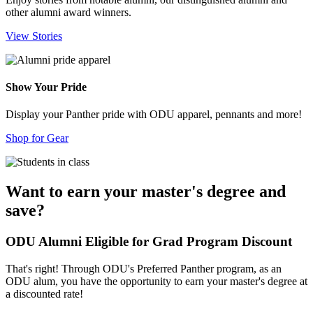
other alumni award winners.
View Stories
Show Your Pride
Display your Panther pride with ODU apparel, pennants and more!
Shop for Gear
Want to earn your master's degree and
save?
ODU Alumni Eligible for Grad Program Discount
That's right! Through ODU's Preferred Panther program, as an
ODU alum, you have the opportunity to earn your master's degree at
a discounted rate!