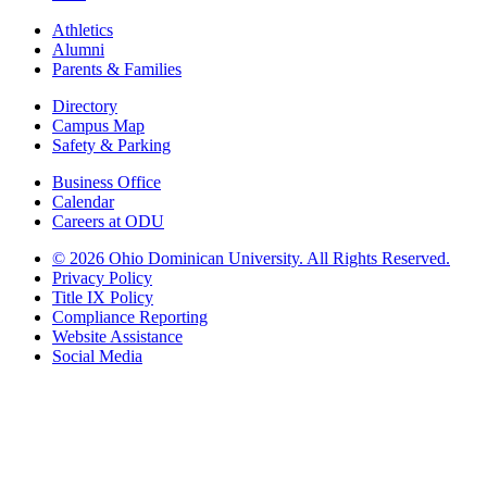
Athletics
Alumni
Parents & Families
Directory
Campus Map
Safety & Parking
Business Office
Calendar
Careers at ODU
©
2026 Ohio Dominican University. All Rights Reserved.
Privacy Policy
Title IX Policy
Compliance Reporting
Website Assistance
Social Media
Ohio Dominican University, in fostering our Catholic and Dominican
identity, respects and honors the dignity of each person regardless of age,
race, ethnicity, religion, socioeconomic status, sexual orientation, gender
identity, country of origin, disability, and other expressions of human
individuality. Therefore, Ohio Dominican University is committed to
ensuring an inclusive environment that welcomes all who seek to find and