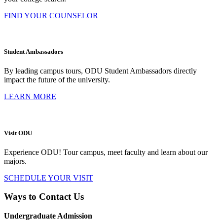
FIND YOUR COUNSELOR
Student Ambassadors
By leading campus tours, ODU Student Ambassadors directly
impact the future of the university.
LEARN MORE
Visit ODU
Experience ODU! Tour campus, meet faculty and learn about our
majors.
SCHEDULE YOUR VISIT
Ways to Contact Us
Undergraduate Admission