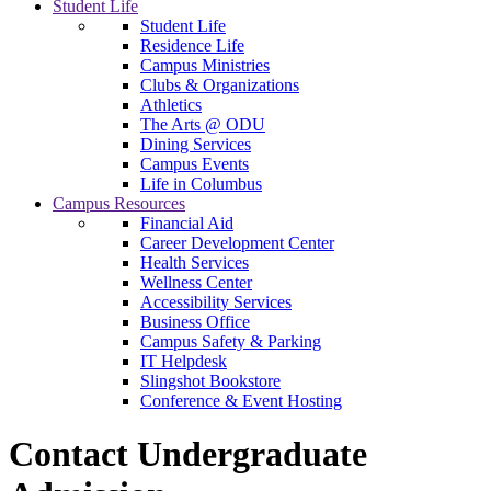
Student Life
Student Life
Residence Life
Campus Ministries
Clubs & Organizations
Athletics
The Arts @ ODU
Dining Services
Campus Events
Life in Columbus
Campus Resources
Financial Aid
Career Development Center
Health Services
Wellness Center
Accessibility Services
Business Office
Campus Safety & Parking
IT Helpdesk
Slingshot Bookstore
Conference & Event Hosting
Contact Undergraduate