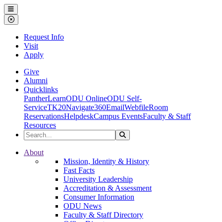
Ohio Dominican University
Menu
Close Menu
Request Info
Visit
Apply
Give
Alumni
Quicklinks
PantherLearn
ODU Online
ODU Self-
Service
TK20
Navigate360
Email
Webfile
Room
Reservations
Helpdesk
Campus Events
Faculty & Staff
Resources
Search the Site
Search
Ohio Dominican University
About
Mission, Identity & History
Fast Facts
University Leadership
Accreditation & Assessment
Consumer Information
ODU News
Faculty & Staff Directory