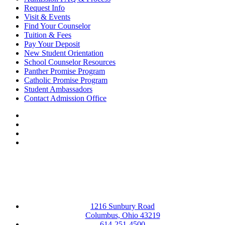
Request Info
Visit & Events
Find Your Counselor
Tuition & Fees
Pay Your Deposit
New Student Orientation
School Counselor Resources
Panther Promise Program
Catholic Promise Program
Student Ambassadors
Contact Admission Office
Facebook
LinkedIn
YouTube
Instagram
1216 Sunbury Road
Columbus, Ohio 43219
614-251-4500