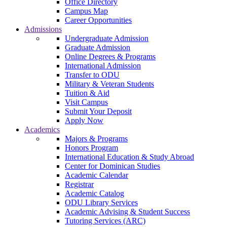
Office Directory
Campus Map
Career Opportunities
Admissions
Undergraduate Admission
Graduate Admission
Online Degrees & Programs
International Admission
Transfer to ODU
Military & Veteran Students
Tuition & Aid
Visit Campus
Submit Your Deposit
Apply Now
Academics
Majors & Programs
Honors Program
International Education & Study Abroad
Center for Dominican Studies
Academic Calendar
Registrar
Academic Catalog
ODU Library Services
Academic Advising & Student Success
Tutoring Services (ARC)