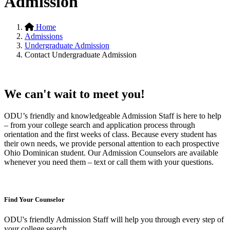
Admission
Home
Admissions
Undergraduate Admission
Contact Undergraduate Admission
We can't wait to meet you!
ODU’s friendly and knowledgeable Admission Staff is here to help
– from your college search and application process through
orientation and the first weeks of class. Because every student has
their own needs, we provide personal attention to each prospective
Ohio Dominican student. Our Admission Counselors are available
whenever you need them – text or call them with your questions.
Find Your Counselor
ODU's friendly Admission Staff will help you through every step of
your college search.