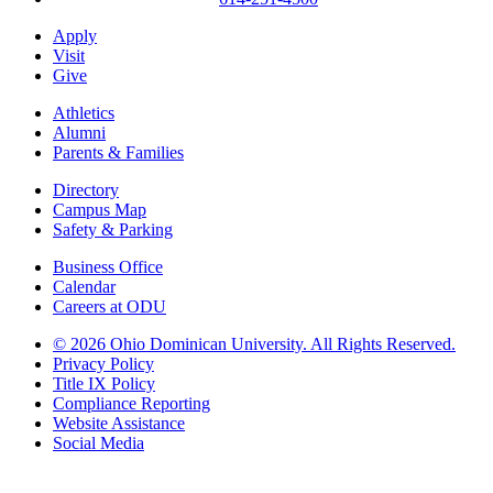
Apply
Visit
Give
Athletics
Alumni
Parents & Families
Directory
Campus Map
Safety & Parking
Business Office
Calendar
Careers at ODU
©
2026 Ohio Dominican University. All Rights Reserved.
Privacy Policy
Title IX Policy
Compliance Reporting
Website Assistance
Social Media
Ohio Dominican University, in fostering our Catholic and Dominican