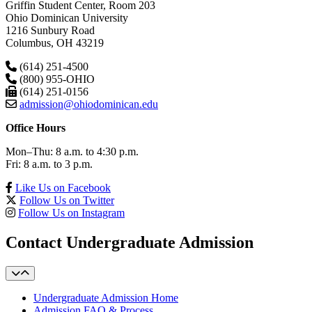
Griffin Student Center, Room 203
Ohio Dominican University
1216 Sunbury Road
Columbus, OH 43219
(614) 251-4500
(800) 955-OHIO
(614) 251-0156
admission@ohiodominican.edu
Office Hours
Mon–Thu: 8 a.m. to 4:30 p.m.
Fri: 8 a.m. to 3 p.m.
Like Us on Facebook
Follow Us on Twitter
Follow Us on Instagram
Contact Undergraduate Admission
Undergraduate Admission Home
Admission FAQ & Process