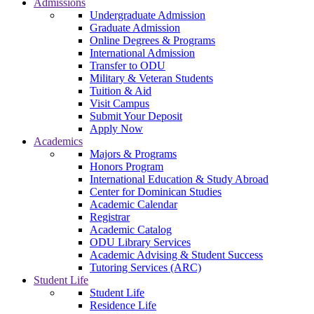
Admissions
Undergraduate Admission
Graduate Admission
Online Degrees & Programs
International Admission
Transfer to ODU
Military & Veteran Students
Tuition & Aid
Visit Campus
Submit Your Deposit
Apply Now
Academics
Majors & Programs
Honors Program
International Education & Study Abroad
Center for Dominican Studies
Academic Calendar
Registrar
Academic Catalog
ODU Library Services
Academic Advising & Student Success
Tutoring Services (ARC)
Student Life
Student Life
Residence Life