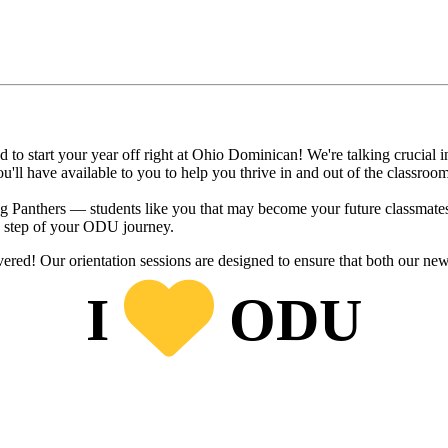
to start your year off right at Ohio Dominican! We're talking crucial in
'll have available to you to help you thrive in and out of the classroo
ming Panthers — students like you that may become your future classmate
y step of your ODU journey.
red! Our orientation sessions are designed to ensure that both our new 
I
ODU