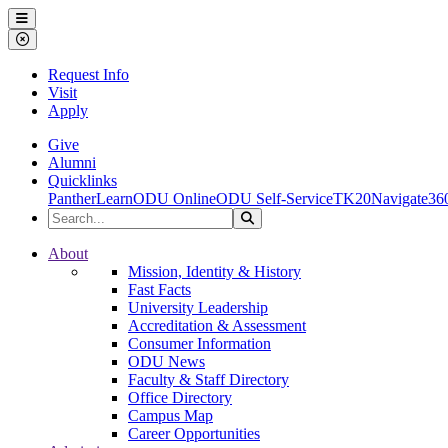
Ohio Dominican University
Menu
Close Menu
Request Info
Visit
Apply
Give
Alumni
Quicklinks
PantherLearn
ODU Online
ODU Self-Service
TK20
Navigate36
Search the Site
Search
Ohio Dominican University
About
Mission, Identity & History
Fast Facts
University Leadership
Accreditation & Assessment
Consumer Information
ODU News
Faculty & Staff Directory
Office Directory
Campus Map
Career Opportunities