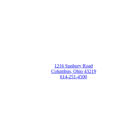
1216 Sunbury Road
Columbus, Ohio 43219
614-251-4500