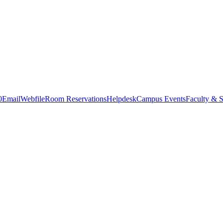
0
Email
Webfile
Room Reservations
Helpdesk
Campus Events
Faculty & S