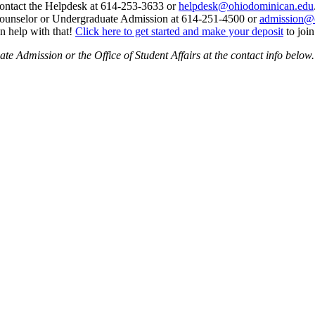
ontact the Helpdesk at 614-253-3633 or
helpdesk@ohiodominican.edu
 counselor or Undergraduate Admission at 614-251-4500 or
admission@
n help with that!
Click here to get started and make your deposit
to join
e Admission or the Office of Student Affairs at the contact info below.