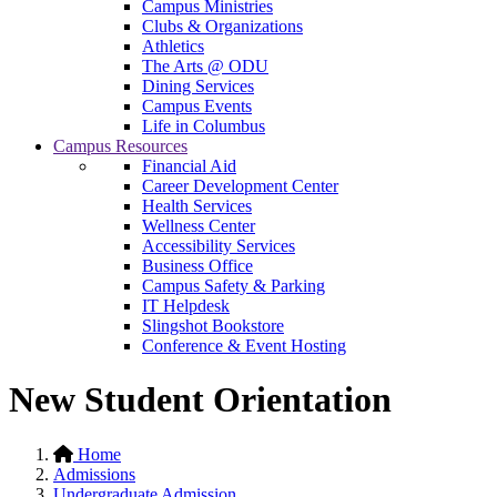
Campus Ministries
Clubs & Organizations
Athletics
The Arts @ ODU
Dining Services
Campus Events
Life in Columbus
Campus Resources
Financial Aid
Career Development Center
Health Services
Wellness Center
Accessibility Services
Business Office
Campus Safety & Parking
IT Helpdesk
Slingshot Bookstore
Conference & Event Hosting
New Student Orientation
Home
Admissions
Undergraduate Admission