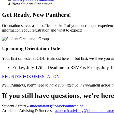
New Student Orientation
Get Ready, New Panthers!
Orientation serves as the official kickoff of your on-campus experienc
information about registration and what to expect!
Upcoming Orientation Date
Your first semester at ODU is almost here — but first, we'll see you at
Friday, July 17th - Deadline to RSVP is Friday, July 1
REGISTER FOR ORIENTATION
New Panthers, you'll need to have submitted your enrollment deposit 
If you still have questions, we're here
Student Affairs -
studentaffairs@ohiodominican.edu
Academic Advising & Success -
academicadvising@ohiodominican.