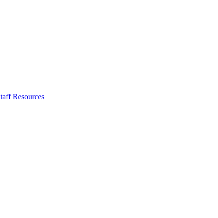
taff Resources