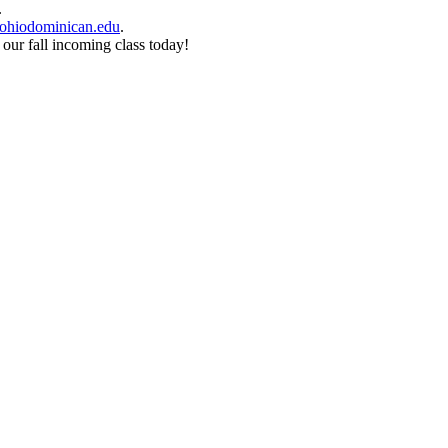
.
ohiodominican.edu
.
 our fall incoming class today!