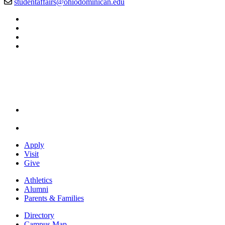
studentaffairs@ohiodominican.edu
Facebook
LinkedIn
YouTube
Instagram
Apply
Visit
Give
Athletics
Alumni
Parents & Families
Directory
Campus Map