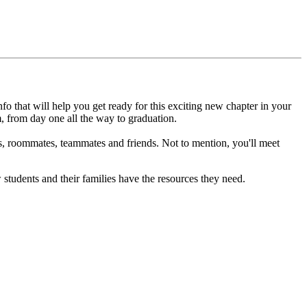
fo that will help you get ready for this exciting new chapter in your
m, from day one all the way to graduation.
s, roommates, teammates and friends. Not to mention, you'll meet
students and their families have the resources they need.