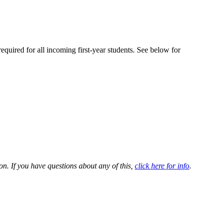
equired for all incoming first-year students. See below for
. If you have questions about any of this,
click here for info
.