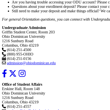
Are you having trouble accessing your ODU account? Please c
Questions about your enrollment deposit? Please contact your
Still need to make your deposit and make things official? We ca
For general Orientation questions, you can connect with Undergraduat
Undergraduate Admission
Griffin Student Center, Room 203
Ohio Dominican University
1216 Sunbury Road
Columbus, Ohio 43219
(614) 251-4500
(800) 955-OHIO
(614) 251-0156
admission@ohiodominican.edu
Office of Student Affairs
Erskine Hall, Room 148
Ohio Dominican University
1216 Sunbury Road
Columbus, Ohio 43219
(614) 251-4557