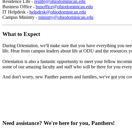
Residence Life -
reslife@ohiodominican.edu
Business Office -
busoffice@ohiodominican.edu
IT Helpdesk -
helpdesk@ohiodominican.edu
Campus Ministry -
ministry@ohiodominican.edu
What to Expect
During Orientation, we'll make sure that you have everything you need 
life. Hear from campus leaders about life at ODU and the resources you
Orientation is also a fantastic opportunity to meet your fellow inco
some of our amazing faculty and staff who will be there for you ever
And don't worry, new Panther parents and families, we've got you cove
Need assistance? We're here for you, Panthers!