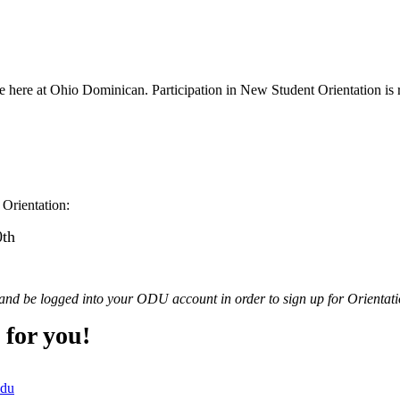
e here at Ohio Dominican. Participation in New Student Orientation is r
 Orientation:
0th
and be logged into your ODU account in order to sign up for Orientation
 for you!
edu