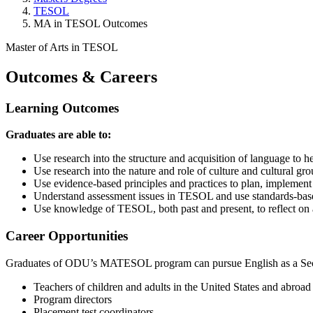
TESOL
MA in TESOL Outcomes
Master of Arts in TESOL
Outcomes & Careers
Learning
Outcomes
Graduates are able to:
Use research into the structure and acquisition of language to 
Use research into the nature and role of culture and cultural gr
Use evidence-based principles and practices to plan, implemen
Understand assessment issues in TESOL and use standards-bas
Use knowledge of TESOL, both past and present, to reflect on 
Career
Opportunities
Graduates of ODU’s MATESOL program can pursue English as a Second
Teachers of children and adults in the United States and abroa
Program directors
Placement test coordinators