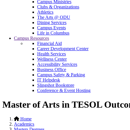
Campus Ministries
Clubs & Organizations
Athletics
The Arts @ ODU
Dining Services
Campus Events
Life in Columbus
Campus Resources
Financial Aid
Career Development Center
Health Services
Wellness Center
Accessibility Services
Business Office
Campus Safety & Parking
IT Helpdesk
Slingshot Bookstore
Conference & Event Hosting
Master of Arts in TESOL Outc
Home
Academics
Masters Degrees