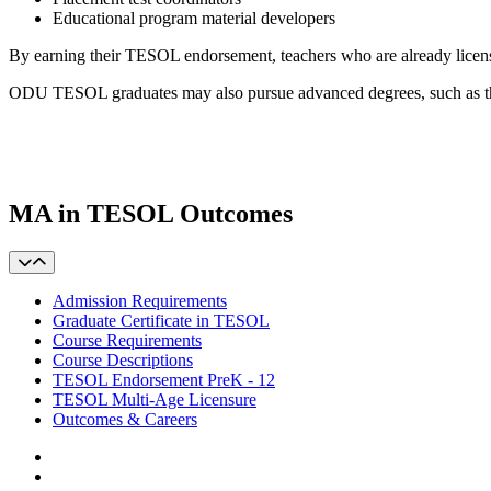
Educational program material developers
By earning their TESOL endorsement, teachers who are already licens
ODU TESOL graduates may also pursue advanced degrees, such as t
MA in TESOL Outcomes
Admission Requirements
Graduate Certificate in TESOL
Course Requirements
Course Descriptions
TESOL Endorsement PreK - 12
TESOL Multi-Age Licensure
Outcomes & Careers
Facebook
LinkedIn