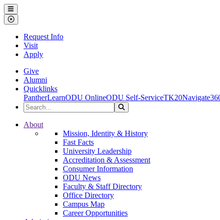
Ohio Dominican University
Menu
Close Menu
Request Info
Visit
Apply
Give
Alumni
Quicklinks
PantherLearn
ODU Online
ODU Self-Service
TK20
Navigate36
Search the Site
Search
Ohio Dominican University
About
Mission, Identity & History
Fast Facts
University Leadership
Accreditation & Assessment
Consumer Information
ODU News
Faculty & Staff Directory
Office Directory
Campus Map
Career Opportunities