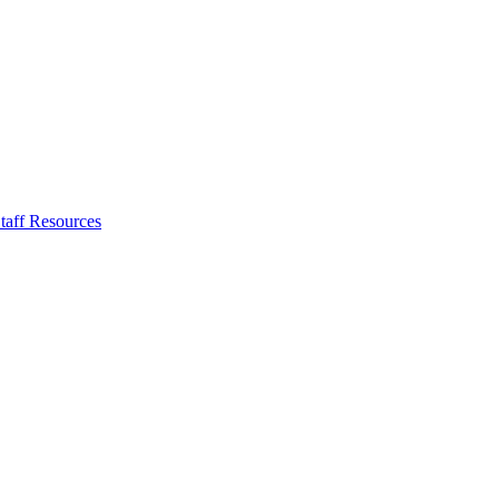
taff Resources