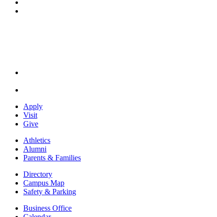
YouTube
Instagram
Apply
Visit
Give
Athletics
Alumni
Parents & Families
Directory
Campus Map
Safety & Parking
Business Office
Calendar