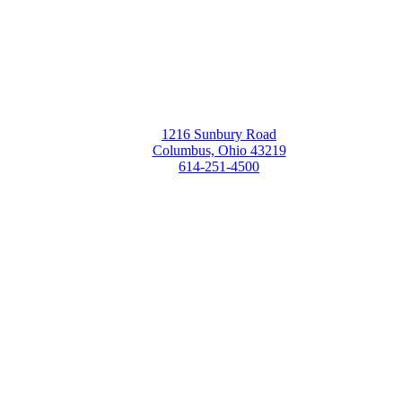
1216 Sunbury Road
Columbus, Ohio 43219
614-251-4500