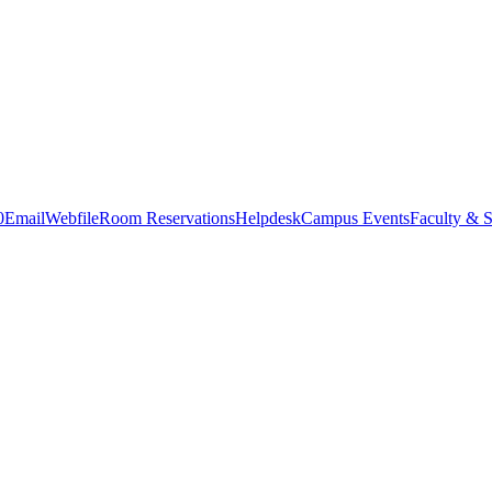
0
Email
Webfile
Room Reservations
Helpdesk
Campus Events
Faculty & S