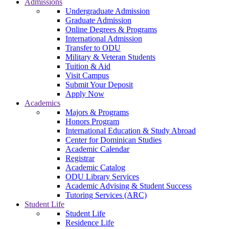
Admissions
Undergraduate Admission
Graduate Admission
Online Degrees & Programs
International Admission
Transfer to ODU
Military & Veteran Students
Tuition & Aid
Visit Campus
Submit Your Deposit
Apply Now
Academics
Majors & Programs
Honors Program
International Education & Study Abroad
Center for Dominican Studies
Academic Calendar
Registrar
Academic Catalog
ODU Library Services
Academic Advising & Student Success
Tutoring Services (ARC)
Student Life
Student Life
Residence Life