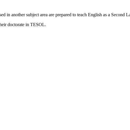
ed in another subject area are prepared to teach English as a Second 
heir doctorate in TESOL.