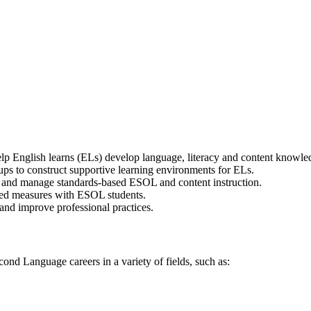
help English learns (ELs) develop language, literacy and content knowle
oups to construct supportive learning environments for ELs.
t and manage standards-based ESOL and content instruction.
ed measures with ESOL students.
and improve professional practices.
 Language careers in a variety of fields, such as:
d