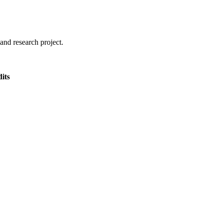
and research project.
its