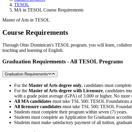
TESOL
MA in TESOL Course Requirements
Master of Arts in TESOL
Course Requirements
Through Ohio Dominican's TESOL program, you will learn, collaborate,
teaching and learning of English.
Graduation Requirements -
All TESOL Programs
Graduation Requirements
For the
Master of Arts degree only
, candidates must complete
For the
Master of Arts degree with Licensure
, candidates mu
with a grade point average (GPA) of 3.000 or higher. No more t
All MA candidates
must take TSL 500: TESOL Foundations a
All licensure candidates
must take TSL 500: TESOL Foundatio
Students must complete their program within seven (7) years.
Students must complete an Application for Graduation accordin
Students must make satisfactory payment of all tuition, graduatio