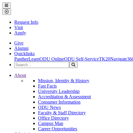
Ohio Dominican University
Menu
Close Menu
Request Info
Visit
Apply
Give
Alumni
Quicklinks
PantherLearn
ODU Online
ODU Self-Service
TK20
Navigate36
Search the Site
Search
Ohio Dominican University
About
Mission, Identity & History
Fast Facts
University Leadership
Accreditation & Assessment
Consumer Information
ODU News
Faculty & Staff Directory
Office Directory
Campus Map
Career Opportunities