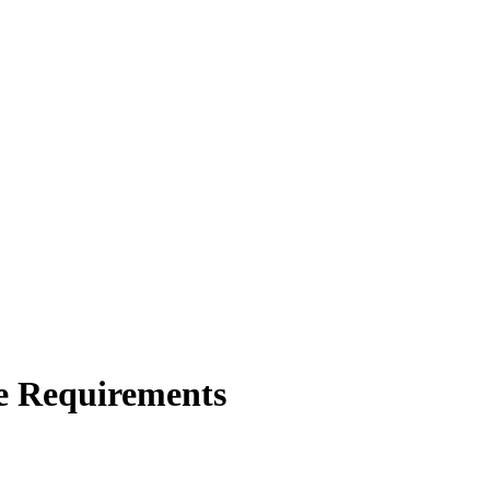
e Requirements