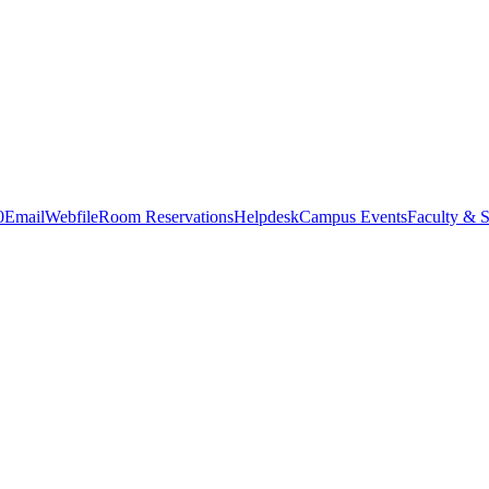
0
Email
Webfile
Room Reservations
Helpdesk
Campus Events
Faculty & S