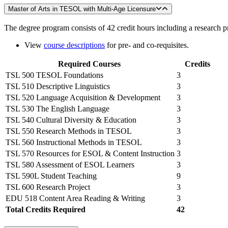
Master of Arts in TESOL with Multi-Age Licensure
The degree program consists of 42 credit hours including a research p
View
course descriptions
for pre- and co-requisites.
Required Courses
Credits
TSL 500 TESOL Foundations
3
TSL 510 Descriptive Linguistics
3
TSL 520 Language Acquisition & Development
3
TSL 530 The English Language
3
TSL 540 Cultural Diversity & Education
3
TSL 550 Research Methods in TESOL
3
TSL 560 Instructional Methods in TESOL
3
TSL 570 Resources for ESOL & Content Instruction
3
TSL 580 Assessment of ESOL Learners
3
TSL 590L Student Teaching
9
TSL 600 Research Project
3
EDU 518 Content Area Reading & Writing
3
Total Credits Required
42