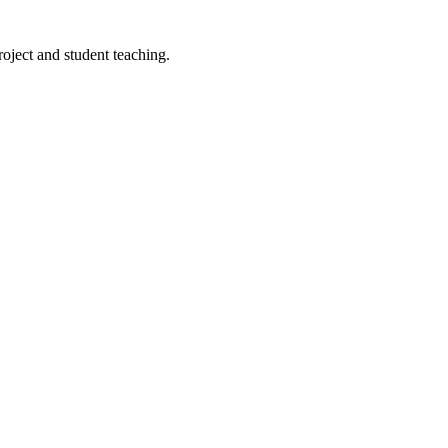
roject and student teaching.