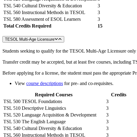
TSL 540 Cultural Diversity & Education
3
TSL 560 Instructional Methods in TESOL
3
TSL 580 Assessment of ESOL Learners
3
Total Credits Required
15
TESOL Multi-Age Licensure
Students seeking to qualify for the TESOL Multi-Age Licensure only (
Transfer credit may be accepted, but at least five courses, includ
Before applying for a license, the student must pass the appropriate 
View
course descriptions
for pre- and co-requisites.
Required Courses
Credits
TSL 500 TESOL Foundations
3
TSL 510 Descriptive Linguistics
3
TSL 520 Language Acquisition & Development
3
TSL 530 The English Language
3
TSL 540 Cultural Diversity & Education
3
TSL 560 Instructional Methods in TESOL
3