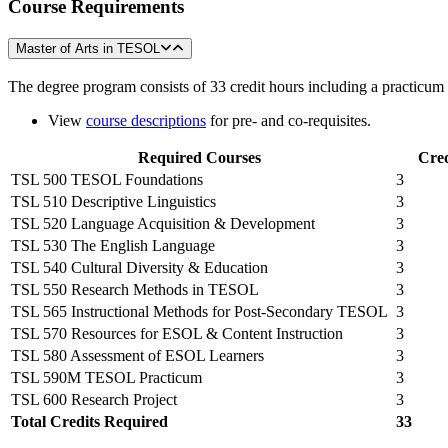
Course
Requirements
Master of Arts in TESOL
The degree program consists of 33 credit hours including a practicum 
View
course descriptions
for pre- and co-requisites.
Required Courses
Cred
TSL 500 TESOL Foundations
3
TSL 510 Descriptive Linguistics
3
TSL 520 Language Acquisition & Development
3
TSL 530 The English Language
3
TSL 540 Cultural Diversity & Education
3
TSL 550 Research Methods in TESOL
3
TSL 565 Instructional Methods for Post-Secondary TESOL
3
TSL 570 Resources for ESOL & Content Instruction
3
TSL 580 Assessment of ESOL Learners
3
TSL 590M TESOL Practicum
3
TSL 600 Research Project
3
Total Credits Required
33