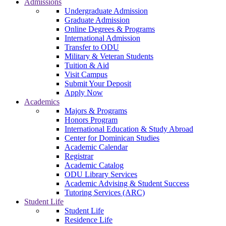
Admissions
Undergraduate Admission
Graduate Admission
Online Degrees & Programs
International Admission
Transfer to ODU
Military & Veteran Students
Tuition & Aid
Visit Campus
Submit Your Deposit
Apply Now
Academics
Majors & Programs
Honors Program
International Education & Study Abroad
Center for Dominican Studies
Academic Calendar
Registrar
Academic Catalog
ODU Library Services
Academic Advising & Student Success
Tutoring Services (ARC)
Student Life
Student Life
Residence Life