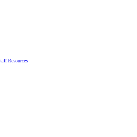
taff Resources