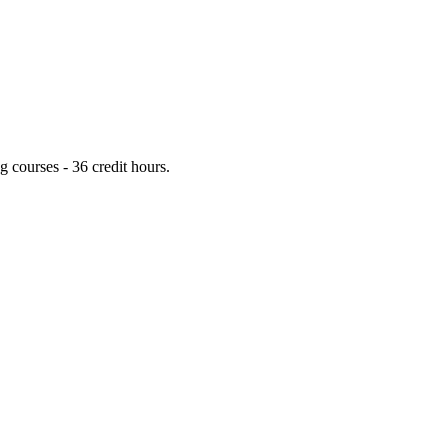
 courses - 36 credit hours.