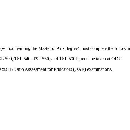
without earning the Master of Arts degree) must complete the following
ing TSL 500, TSL 540, TSL 560, and TSL 590L, must be taken at ODU.
Praxis II / Ohio Assessment for Educators (OAE) examinations.