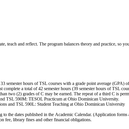
 teach and reflect. The program balances theory and practice, so you'l
 33 semester hours of TSL courses with a grade point average (GPA) of
st complete a total of 42 semester hours (39 semester hours of TSL c
han two (2) grades of C may be earned. The repeat of a third C is per
nd TSL 590M: TESOL Practicum at Ohio Dominican University.
ns and TSL 590L: Student Teaching at Ohio Dominican University
g to the dates published in the Academic Calendar. (Application forms 
n fee, library fines and other financial obligations.