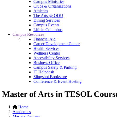
Campus Ministries
Clubs & Organizations
Athletics
The Arts @ ODU
Dining Services
Campus Events
Life in Columbus
Campus Resources
Financial Aid
Career Development Center
Health Services
Wellness Center
Accessibility Services
Business Office
Campus Safety & Parking
IT Helpdesk
Slingshot Bookstore
Conference & Event Hosting
Master of Arts in TESOL Cours
Home
Academics
Masters Degrees