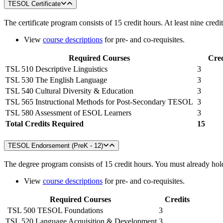
TESOL Certificate
The certificate program consists of 15 credit hours. At least nine cre
View
course descriptions
for pre- and co-requisites.
Required Courses
Cred
TSL 510 Descriptive Linguistics
3
TSL 530 The English Language
3
TSL 540 Cultural Diversity & Education
3
TSL 565 Instructional Methods for Post-Secondary TESOL
3
TSL 580 Assessment of ESOL Learners
3
Total Credits Required
15
TESOL Endorsement (PreK - 12)
The degree program consists of 15 credit hours. You must already hold
View
course descriptions
for pre- and co-requisites.
Required Courses
Credits
TSL 500 TESOL Foundations
3
TSL 520 Language Acquisition & Development
3