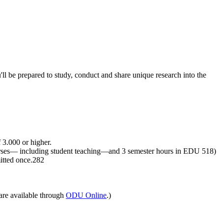
l be prepared to study, conduct and share unique research into the
 3.000 or higher.
ourses— including student teaching—and 3 semester hours in EDU 518)
mitted once.282
are available through
ODU Online
.)