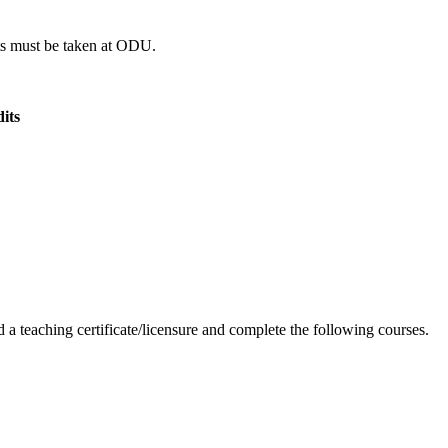
dits must be taken at ODU.
its
 a teaching certificate/licensure and complete the following courses.