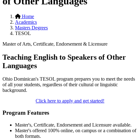
of Other Languages
Home
Academics
Masters Degrees
TESOL
Master of Arts, Certificate, Endorsement & Licensure
Teaching English to Speakers of Other
Languages
Ohio Dominican's TESOL program prepares you to meet the needs
of all your students, regardless of their cultural or linguistic
background.
Click here to apply and get started!
Program Features
Master's, Certificate, Endorsement and Licensure available.
Master's offered 100% online, on campus or a combination of
both formats.