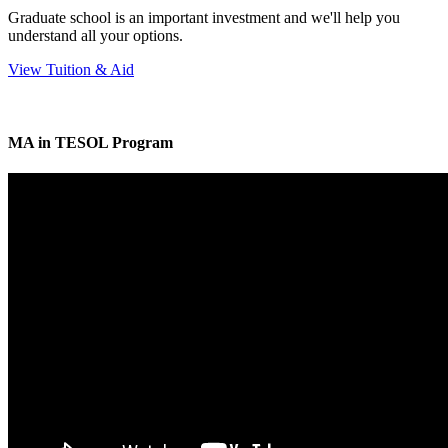
Graduate school is an important investment and we'll help you
understand all your options.
View Tuition & Aid
MA in TESOL Program