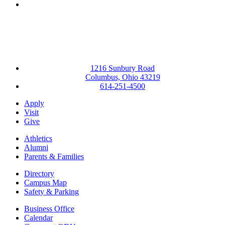
Instagram
1216 Sunbury Road
Columbus, Ohio 43219
614-251-4500
Apply
Visit
Give
Athletics
Alumni
Parents & Families
Directory
Campus Map
Safety & Parking
Business Office
Calendar