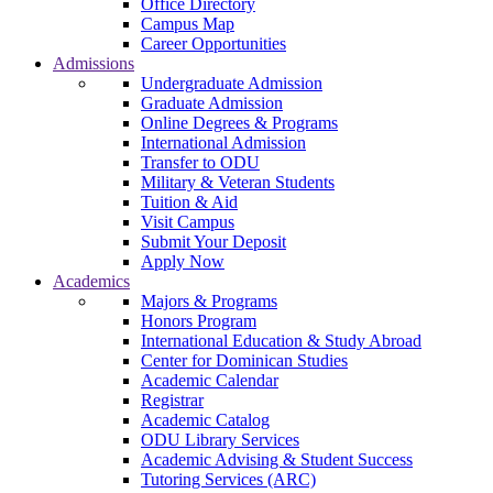
Office Directory
Campus Map
Career Opportunities
Admissions
Undergraduate Admission
Graduate Admission
Online Degrees & Programs
International Admission
Transfer to ODU
Military & Veteran Students
Tuition & Aid
Visit Campus
Submit Your Deposit
Apply Now
Academics
Majors & Programs
Honors Program
International Education & Study Abroad
Center for Dominican Studies
Academic Calendar
Registrar
Academic Catalog
ODU Library Services
Academic Advising & Student Success
Tutoring Services (ARC)