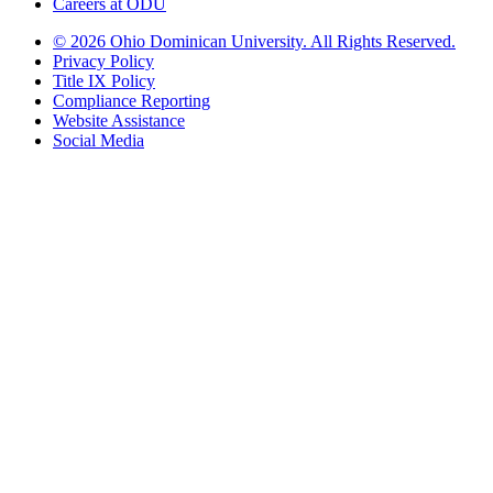
Careers at ODU
©
2026 Ohio Dominican University. All Rights Reserved.
Privacy Policy
Title IX Policy
Compliance Reporting
Website Assistance
Social Media
Ohio Dominican University, in fostering our Catholic and Dominican
identity, respects and honors the dignity of each person regardless of age,
race, ethnicity, religion, socioeconomic status, sexual orientation, gender
identity, country of origin, disability, and other expressions of human
individuality. Therefore, Ohio Dominican University is committed to
ensuring an inclusive environment that welcomes all who seek to find and
share the truth, trusting in the rigor of reason and the light of faith to unite
our diverse community.