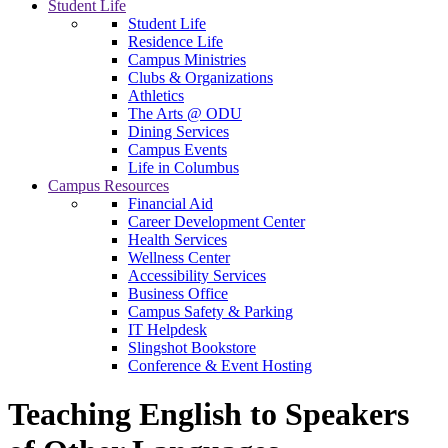
Student Life
Student Life
Residence Life
Campus Ministries
Clubs & Organizations
Athletics
The Arts @ ODU
Dining Services
Campus Events
Life in Columbus
Campus Resources
Financial Aid
Career Development Center
Health Services
Wellness Center
Accessibility Services
Business Office
Campus Safety & Parking
IT Helpdesk
Slingshot Bookstore
Conference & Event Hosting
Teaching English to Speakers