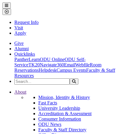
Ohio Dominican University
Menu
Close Menu
Request Info
Visit
Apply
Give
Alumni
Quicklinks
PantherLearn
ODU Online
ODU Self-
Service
TK20
Navigate360
Email
Webfile
Room
Reservations
Helpdesk
Campus Events
Faculty & Staff
Resources
Search the Site
Search
Ohio Dominican University
About
Mission, Identity & History
Fast Facts
University Leadership
Accreditation & Assessment
Consumer Information
ODU News
Faculty & Staff Directory