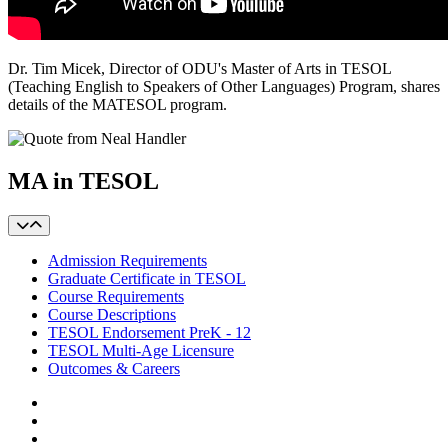
Dr. Tim Micek, Director of ODU's Master of Arts in TESOL
(Teaching English to Speakers of Other Languages) Program, shares
details of the MATESOL program.
MA in TESOL
Admission Requirements
Graduate Certificate in TESOL
Course Requirements
Course Descriptions
TESOL Endorsement PreK - 12
TESOL Multi-Age Licensure
Outcomes & Careers
Facebook
LinkedIn
YouTube