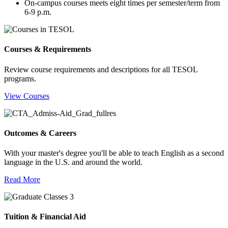
On-campus courses meets eight times per semester/term from
6-9 p.m.
Courses & Requirements
Review course requirements and descriptions for all TESOL
programs.
View Courses
Outcomes & Careers
With your master's degree you'll be able to teach English as a second
language in the U.S. and around the world.
Read More
Tuition & Financial Aid