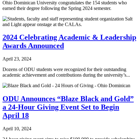
Ohio Dominican University congratulates the 154 students who
earned their degree following the Spring 2024 semester.
2024 Celebrating Academic & Leadership
Awards Announced
April 23, 2024
Dozens of ODU students were recognized for their outstanding
academic achievement and contributions during the university’s...
ODU Announces “Blaze Black and Gold”
a 24-Hour Giving Event Set to Begin
April 18
April 10, 2024