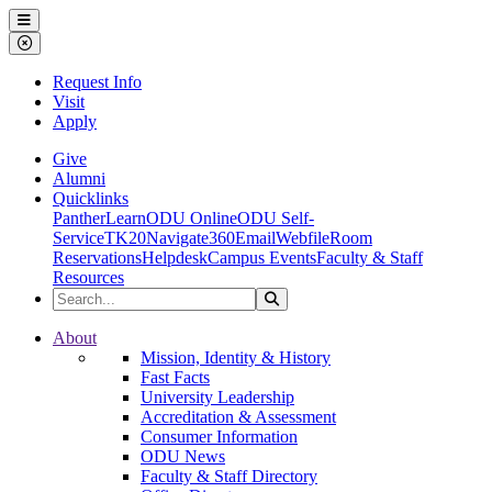
Ohio Dominican University
Menu
Close Menu
Request Info
Visit
Apply
Give
Alumni
Quicklinks
PantherLearn
ODU Online
ODU Self-
Service
TK20
Navigate360
Email
Webfile
Room
Reservations
Helpdesk
Campus Events
Faculty & Staff
Resources
Search the Site
Search
Ohio Dominican University
About
Mission, Identity & History
Fast Facts
University Leadership
Accreditation & Assessment
Consumer Information
ODU News
Faculty & Staff Directory