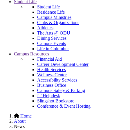
Student Life
Student Life
Residence Life
Campus Ministries
Clubs & Organizations
Athletics
The Arts @ ODU
Dining Services
Campus Events
Life in Columbus
Campus Resources
Financial Aid
Career Development Center
Health Services
Wellness Center
Accessibility Services
Business Office
Campus Safety & Parking
IT Helpdesk
Slingshot Bookstore
Conference & Event Hosting
Home
About
News