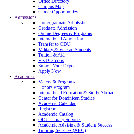
Office Directory
Campus Map
Career Opportunities
Admissions
Undergraduate Admission
Graduate Admission
Online Degrees & Programs
International Admission
Transfer to ODU
Military & Veteran Students
Tuition & Aid
Visit Campus
Submit Your Deposit
Apply Now
Academics
Majors & Programs
Honors Program
International Education & Study Abroad
Center for Dominican Studies
Academic Calendar
Registrar
Academic Catalog
ODU Library Services
Academic Advising & Student Success
Tutoring Services (ARC)