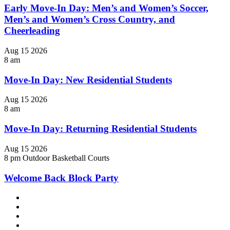
Early Move-In Day: Men’s and Women’s Soccer,
Men’s and Women’s Cross Country, and
Cheerleading
Aug
15
2026
8 am
Move-In Day: New Residential Students
Aug
15
2026
8 am
Move-In Day: Returning Residential Students
Aug
15
2026
8 pm
Outdoor Basketball Courts
Welcome Back Block Party
Facebook
LinkedIn
YouTube
Instagram