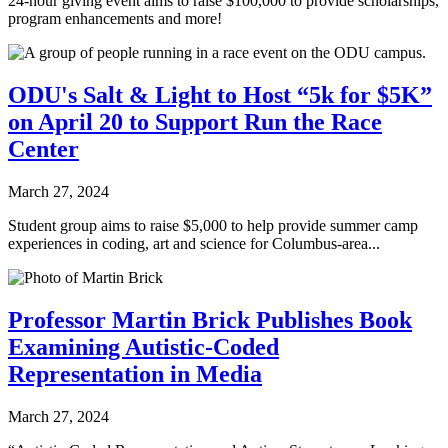
24-hour giving event aims to raise $100,000 to provide scholarships,
program enhancements and more!
ODU's Salt & Light to Host “5k for $5K”
on April 20 to Support Run the Race
Center
March 27, 2024
Student group aims to raise $5,000 to help provide summer camp
experiences in coding, art and science for Columbus-area...
Professor Martin Brick Publishes Book
Examining Autistic-Coded
Representation in Media
March 27, 2024