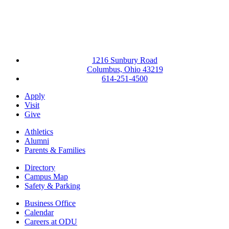
1216 Sunbury Road
Columbus, Ohio 43219
614-251-4500
Apply
Visit
Give
Athletics
Alumni
Parents & Families
Directory
Campus Map
Safety & Parking
Business Office
Calendar
Careers at ODU