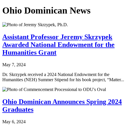
Ohio Dominican News
Assistant Professor Jeremy Skrzypek
Awarded National Endowment for the
Humanities Grant
May 7, 2024
Dr. Skrzypek received a 2024 National Endowment for the
Humanities (NEH) Summer Stipend for his book project, “Matter...
Ohio Dominican Announces Spring 2024
Graduates
May 6, 2024