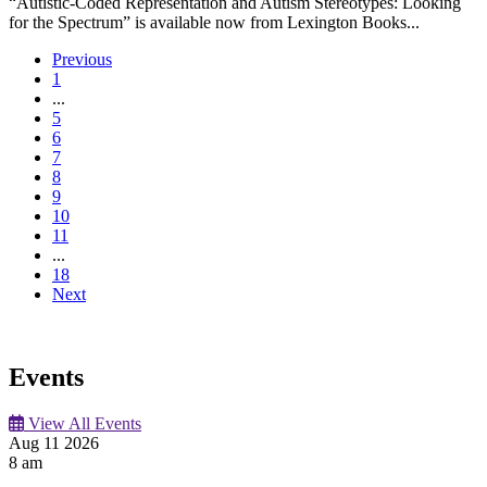
“Autistic-Coded Representation and Autism Stereotypes: Looking
for the Spectrum” is available now from Lexington Books...
Previous
1
...
5
6
7
8
9
10
11
...
18
Next
Events
View All Events
Aug
11
2026
8 am