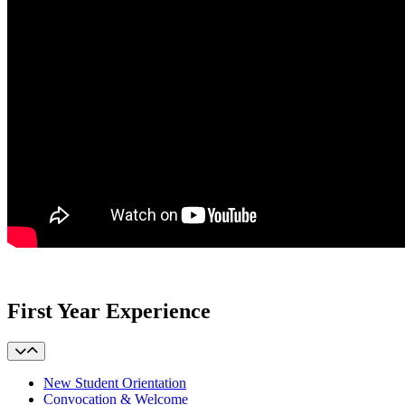
First Year Experience
New Student Orientation
Convocation & Welcome