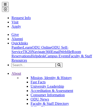
Ohio Dominican University
Menu
Close Menu
Request Info
Visit
Apply
Give
Alumni
Quicklinks
PantherLearn
ODU Online
ODU Self-
Service
TK20
Navigate360
Email
Webfile
Room
Reservations
Helpdesk
Campus Events
Faculty & Staff
Resources
Search the Site
Search
Ohio Dominican University
About
Mission, Identity & History
Fast Facts
University Leadership
Accreditation & Assessment
Consumer Information
ODU News
Faculty & Staff Directory