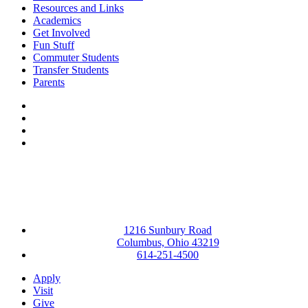
Resources and Links
Academics
Get Involved
Fun Stuff
Commuter Students
Transfer Students
Parents
Facebook
LinkedIn
YouTube
Instagram
1216 Sunbury Road
Columbus, Ohio 43219
614-251-4500
Apply
Visit
Give