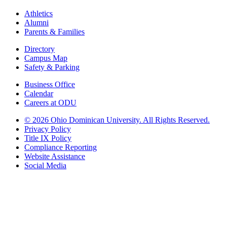
Athletics
Alumni
Parents & Families
Directory
Campus Map
Safety & Parking
Business Office
Calendar
Careers at ODU
©
2026 Ohio Dominican University. All Rights Reserved.
Privacy Policy
Title IX Policy
Compliance Reporting
Website Assistance
Social Media
Ohio Dominican University, in fostering our Catholic and Dominican
identity, respects and honors the dignity of each person regardless of age,
race, ethnicity, religion, socioeconomic status, sexual orientation, gender
identity, country of origin, disability, and other expressions of human
individuality. Therefore, Ohio Dominican University is committed to
ensuring an inclusive environment that welcomes all who seek to find and