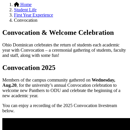
Home
Student Life
First Year Experience
Convocation
Convocation & Welcome Celebration
Ohio Dominican celebrates the return of students each academic
year with Convocation – a ceremonial gathering of students, faculty
and staff, along with some fun!
Convocation 2025
Members of the campus community gathered on
Wednesday,
Aug.20
, for the university’s annual Convocation celebration to
welcome new Panthers to ODU and celebrate the beginning of a
new academic year.
You can enjoy a recording of the 2025 Convocation livestream
below.