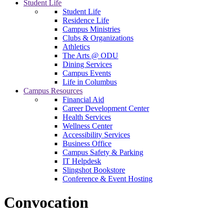
Student Life
Student Life
Residence Life
Campus Ministries
Clubs & Organizations
Athletics
The Arts @ ODU
Dining Services
Campus Events
Life in Columbus
Campus Resources
Financial Aid
Career Development Center
Health Services
Wellness Center
Accessibility Services
Business Office
Campus Safety & Parking
IT Helpdesk
Slingshot Bookstore
Conference & Event Hosting
Convocation