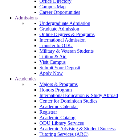
Office Directory
Campus Map
Career Opportunities
Admissions
Undergraduate Admission
Graduate Admission
Online Degrees & Programs
International Admission
Transfer to ODU
Military & Veteran Students
Tuition & Aid
Visit Campus
Submit Your Deposit
Apply Now
Academics
Majors & Programs
Honors Program
International Education & Study Abroad
Center for Dominican Studies
Academic Calendar
Registrar
Academic Catalog
ODU Library Services
Academic Advising & Student Success
Tutoring Services (ARC)