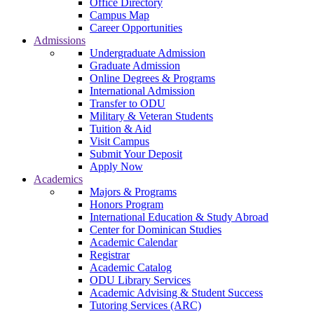
Office Directory
Campus Map
Career Opportunities
Admissions
Undergraduate Admission
Graduate Admission
Online Degrees & Programs
International Admission
Transfer to ODU
Military & Veteran Students
Tuition & Aid
Visit Campus
Submit Your Deposit
Apply Now
Academics
Majors & Programs
Honors Program
International Education & Study Abroad
Center for Dominican Studies
Academic Calendar
Registrar
Academic Catalog
ODU Library Services
Academic Advising & Student Success
Tutoring Services (ARC)