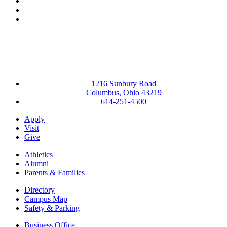
LinkedIn
YouTube
Instagram
1216 Sunbury Road
Columbus, Ohio 43219
614-251-4500
Apply
Visit
Give
Athletics
Alumni
Parents & Families
Directory
Campus Map
Safety & Parking
Business Office