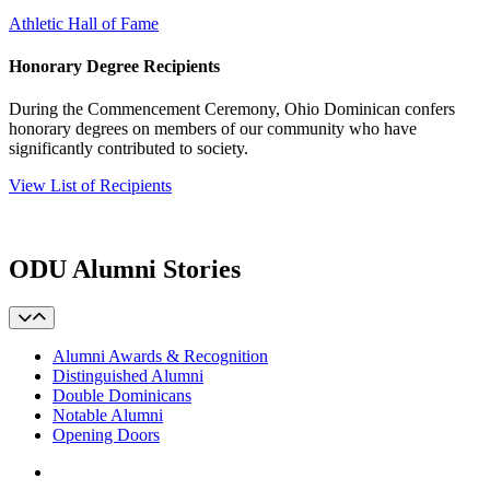
Athletic Hall of Fame
Honorary Degree Recipients
During the Commencement Ceremony, Ohio Dominican confers
honorary degrees on members of our community who have
significantly contributed to society.
View List of Recipients
ODU Alumni Stories
Alumni Awards & Recognition
Distinguished Alumni
Double Dominicans
Notable Alumni
Opening Doors
Facebook