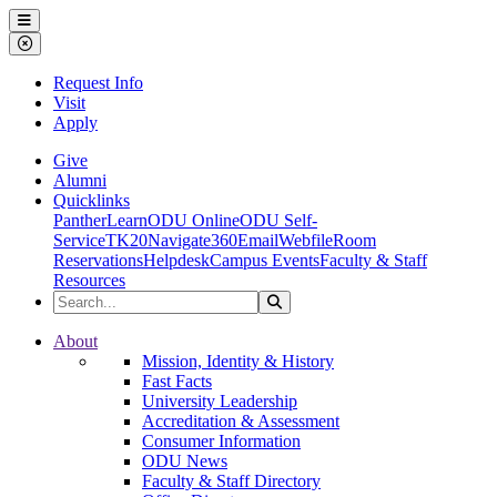
Ohio Dominican University
Menu
Close Menu
Request Info
Visit
Apply
Give
Alumni
Quicklinks
PantherLearn
ODU Online
ODU Self-
Service
TK20
Navigate360
Email
Webfile
Room
Reservations
Helpdesk
Campus Events
Faculty & Staff
Resources
Search the Site
Search
Ohio Dominican University
About
Mission, Identity & History
Fast Facts
University Leadership
Accreditation & Assessment
Consumer Information
ODU News
Faculty & Staff Directory