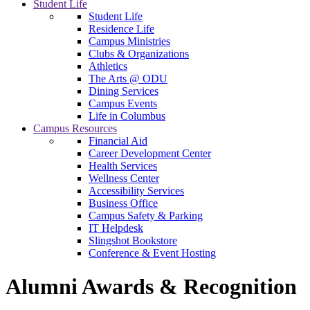
Student Life
Student Life
Residence Life
Campus Ministries
Clubs & Organizations
Athletics
The Arts @ ODU
Dining Services
Campus Events
Life in Columbus
Campus Resources
Financial Aid
Career Development Center
Health Services
Wellness Center
Accessibility Services
Business Office
Campus Safety & Parking
IT Helpdesk
Slingshot Bookstore
Conference & Event Hosting
Alumni Awards & Recognition