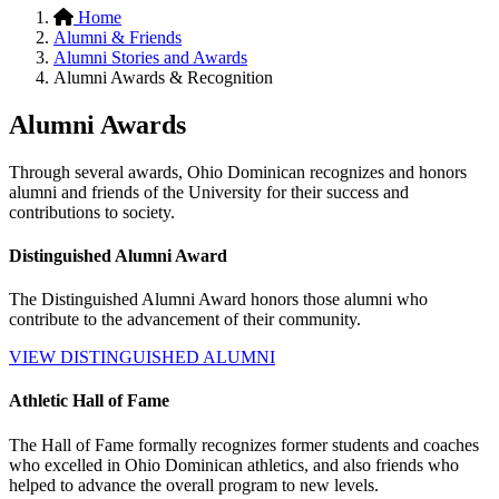
Home
Alumni & Friends
Alumni Stories and Awards
Alumni Awards & Recognition
Alumni Awards
Through several awards, Ohio Dominican recognizes and honors
alumni and friends of the University for their success and
contributions to society.
Distinguished Alumni Award
The Distinguished Alumni Award honors those alumni who
contribute to the advancement of their community.
VIEW DISTINGUISHED ALUMNI
Athletic Hall of Fame
The Hall of Fame formally recognizes former students and coaches
who excelled in Ohio Dominican athletics, and also friends who
helped to advance the overall program to new levels.