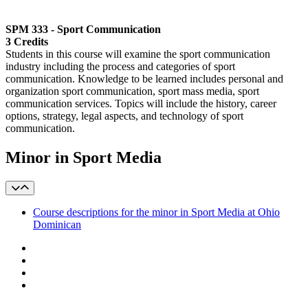
SPM 333 - Sport Communication
3 Credits
Students in this course will examine the sport communication
industry including the process and categories of sport
communication. Knowledge to be learned includes personal and
organization sport communication, sport mass media, sport
communication services. Topics will include the history, career
options, strategy, legal aspects, and technology of sport
communication.
Minor in Sport Media
Course descriptions for the minor in Sport Media at Ohio
Dominican
Facebook
LinkedIn
YouTube
Instagram