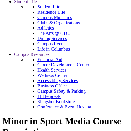
Student Life
Student Life
Residence Life
Campus Ministries
Clubs & Organizations
Athletics
The Arts @ ODU
Dining Services
Campus Events
Life in Columbus
Campus Resources
Financial Aid
Career Development Center
Health Services
Wellness Center
Accessibility Services
Business Office
Campus Safety & Parking
IT Helpdesk
Slingshot Bookstore
Conference & Event Hosting
Minor in Sport Media Course