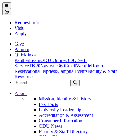
Ohio Dominican University
Menu
Close Menu
Request Info
Visit
Apply
Give
Alumni
Quicklinks
PantherLearn
ODU Online
ODU Self-
Service
TK20
Navigate360
Email
Webfile
Room
Reservations
Helpdesk
Campus Events
Faculty & Staff
Resources
Search the Site
Search
Ohio Dominican University
About
Mission, Identity & History
Fast Facts
University Leadership
Accreditation & Assessment
Consumer Information
ODU News
Faculty & Staff Directory