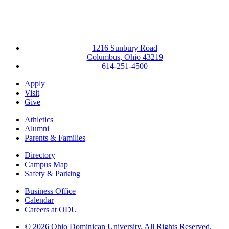
1216 Sunbury Road
Columbus, Ohio 43219
614-251-4500
Apply
Visit
Give
Athletics
Alumni
Parents & Families
Directory
Campus Map
Safety & Parking
Business Office
Calendar
Careers at ODU
©
2026 Ohio Dominican University. All Rights Reserved.