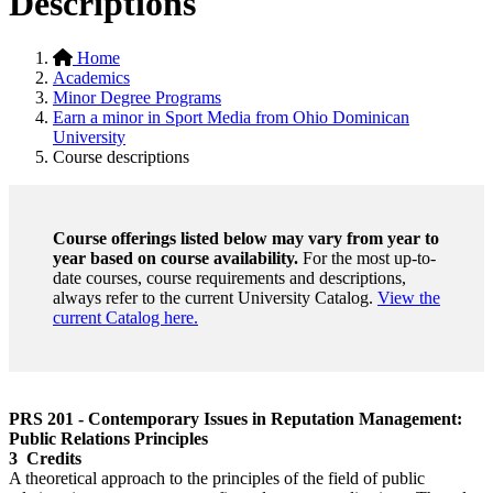
Descriptions
Home
Academics
Minor Degree Programs
Earn a minor in Sport Media from Ohio Dominican
University
Course descriptions
Course offerings listed below may vary from year to
year based on course availability.
For the most up-to-
date courses, course requirements and descriptions,
always refer to the current University Catalog.
View the
current Catalog here.
PRS 201 - Contemporary Issues in Reputation Management:
Public Relations Principles
3 Credits
A theoretical approach to the principles of the field of public