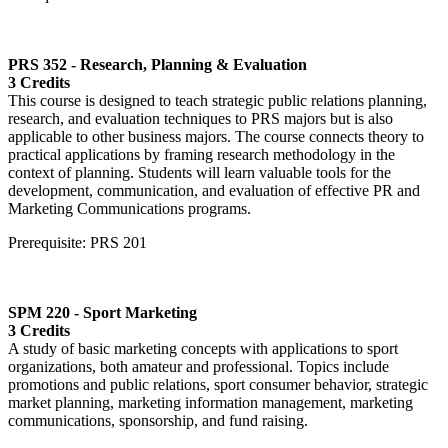
PRS 352 - Research, Planning & Evaluation
3 Credits
This course is designed to teach strategic public relations planning,
research, and evaluation techniques to PRS majors but is also
applicable to other business majors. The course connects theory to
practical applications by framing research methodology in the
context of planning. Students will learn valuable tools for the
development, communication, and evaluation of effective PR and
Marketing Communications programs.
Prerequisite: PRS 201
SPM 220 - Sport Marketing
3 Credits
A study of basic marketing concepts with applications to sport
organizations, both amateur and professional. Topics include
promotions and public relations, sport consumer behavior, strategic
market planning, marketing information management, marketing
communications, sponsorship, and fund raising.