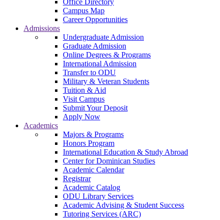
Office Directory
Campus Map
Career Opportunities
Admissions
Undergraduate Admission
Graduate Admission
Online Degrees & Programs
International Admission
Transfer to ODU
Military & Veteran Students
Tuition & Aid
Visit Campus
Submit Your Deposit
Apply Now
Academics
Majors & Programs
Honors Program
International Education & Study Abroad
Center for Dominican Studies
Academic Calendar
Registrar
Academic Catalog
ODU Library Services
Academic Advising & Student Success
Tutoring Services (ARC)