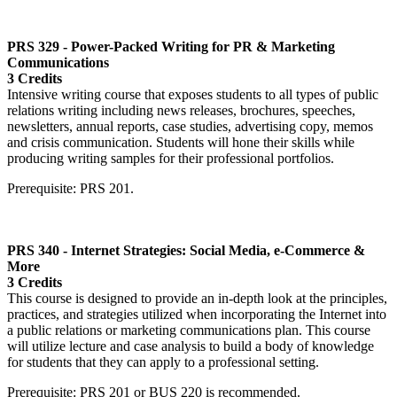
PRS 329 - Power-Packed Writing for PR & Marketing
Communications
3 Credits
Intensive writing course that exposes students to all types of public
relations writing including news releases, brochures, speeches,
newsletters, annual reports, case studies, advertising copy, memos
and crisis communication. Students will hone their skills while
producing writing samples for their professional portfolios.
Prerequisite: PRS 201.
PRS 340 - Internet Strategies: Social Media, e-Commerce &
More
3 Credits
This course is designed to provide an in-depth look at the principles,
practices, and strategies utilized when incorporating the Internet into
a public relations or marketing communications plan. This course
will utilize lecture and case analysis to build a body of knowledge
for students that they can apply to a professional setting.
Prerequisite: PRS 201 or BUS 220 is recommended.