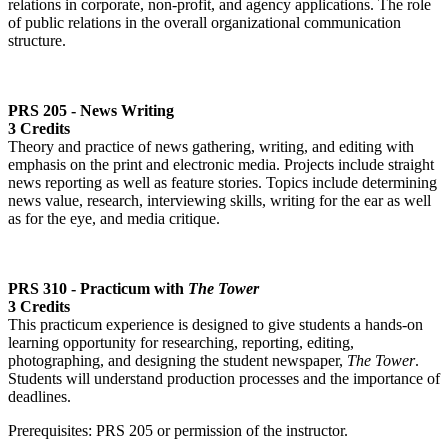
relations in corporate, non-profit, and agency applications. The role
of public relations in the overall organizational communication
structure.
PRS 205 - News Writing
3 Credits
Theory and practice of news gathering, writing, and editing with
emphasis on the print and electronic media. Projects include straight
news reporting as well as feature stories. Topics include determining
news value, research, interviewing skills, writing for the ear as well
as for the eye, and media critique.
PRS 310 - Practicum with
The Tower
3 Credits
This practicum experience is designed to give students a hands-on
learning opportunity for researching, reporting, editing,
photographing, and designing the student newspaper,
The Tower
.
Students will understand production processes and the importance of
deadlines.
Prerequisites: PRS 205 or permission of the instructor.