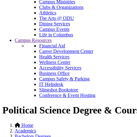
Campus Ministries
Clubs & Organizations
Athletics
The Arts @ ODU
Dining Services
Campus Events
Life in Columbus
Campus Resources
Financial Aid
Career Development Center
Health Services
Wellness Center
Accessibility Services
Business Office
Campus Safety & Parking
IT Helpdesk
Slingshot Bookstore
Conference & Event Hosting
Political Science Degree & Cou
Home
Academics
Bachelors Degrees