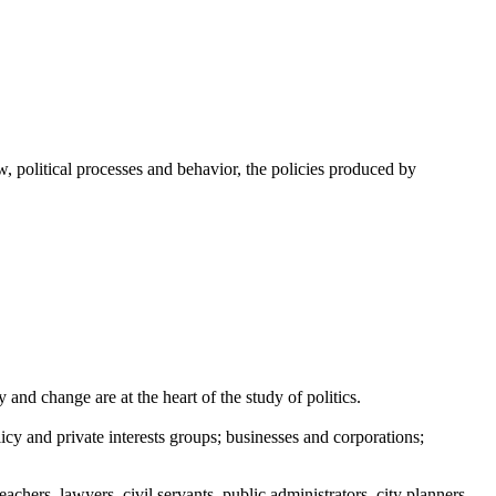
w, political processes and behavior, the policies produced by
and change are at the heart of the study of politics.
icy and private interests groups; businesses and corporations;
chers, lawyers, civil servants, public administrators, city planners,