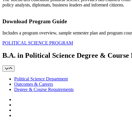
policy analysts, diplomats, business leaders and informed citizens.
Download Program Guide
Includes a program overview, sample semester plan and program cour
POLITICAL SCIENCE PROGRAM
B.A. in Political Science Degree & Cours
Political Science Department
Outcomes & Careers
Degree & Course Requirements
Facebook
LinkedIn
YouTube
Instagram