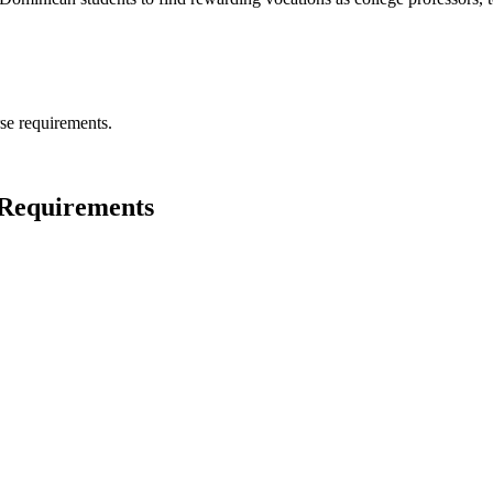
se requirements.
e Requirements