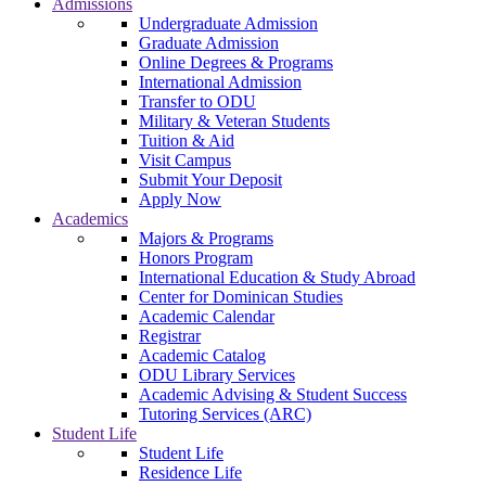
Admissions
Undergraduate Admission
Graduate Admission
Online Degrees & Programs
International Admission
Transfer to ODU
Military & Veteran Students
Tuition & Aid
Visit Campus
Submit Your Deposit
Apply Now
Academics
Majors & Programs
Honors Program
International Education & Study Abroad
Center for Dominican Studies
Academic Calendar
Registrar
Academic Catalog
ODU Library Services
Academic Advising & Student Success
Tutoring Services (ARC)
Student Life
Student Life
Residence Life