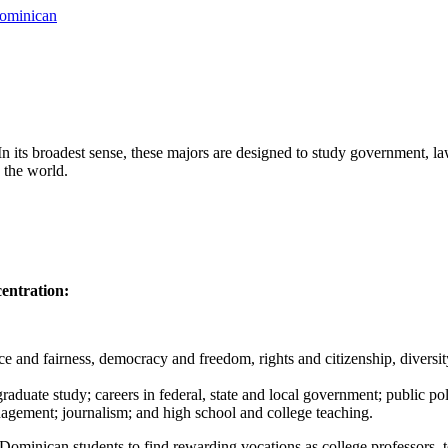
Dominican
n its broadest sense, these majors are designed to study government, la
 the world.
centration:
 and fairness, democracy and freedom, rights and citizenship, diversity 
raduate study; careers in federal, state and local government; public pol
anagement; journalism; and high school and college teaching.
Dominican students to find rewarding vocations as college professors, tea