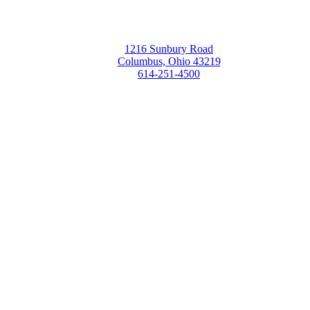
1216 Sunbury Road
Columbus, Ohio 43219
614-251-4500