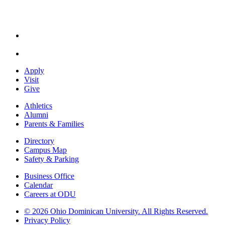
Apply
Visit
Give
Athletics
Alumni
Parents & Families
Directory
Campus Map
Safety & Parking
Business Office
Calendar
Careers at ODU
©
2026 Ohio Dominican University. All Rights Reserved.
Privacy Policy