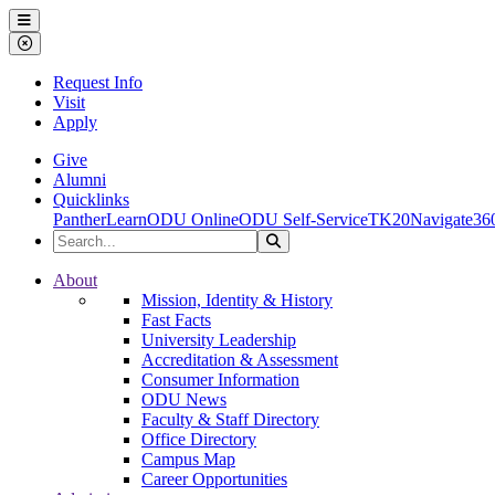
Ohio Dominican University
Menu
Close Menu
Request Info
Visit
Apply
Give
Alumni
Quicklinks
PantherLearn
ODU Online
ODU Self-Service
TK20
Navigate36
Search the Site
Search
Ohio Dominican University
About
Mission, Identity & History
Fast Facts
University Leadership
Accreditation & Assessment
Consumer Information
ODU News
Faculty & Staff Directory
Office Directory
Campus Map
Career Opportunities