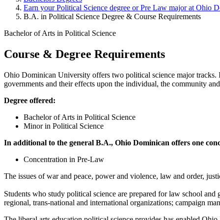
Earn your Political Science degree or Pre Law major at Ohio 
B.A. in Political Science Degree & Course Requirements
Bachelor of Arts in Political Science
Course & Degree Requirements
Ohio Dominican University offers two political science major tracks. I
governments and their effects upon the individual, the community and
Degree offered:
Bachelor of Arts in Political Science
Minor in Political Science
In additional to the general B.A., Ohio Dominican offers one con
Concentration in Pre-Law
The issues of war and peace, power and violence, law and order, justice
Students who study political science are prepared for law school and g
regional, trans-national and international organizations; campaign m
The liberal arts education political science provides has enabled Ohio 