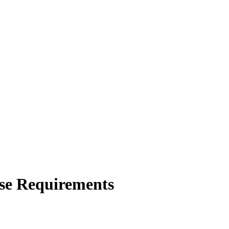
rse Requirements