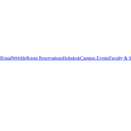
0
Email
Webfile
Room Reservations
Helpdesk
Campus Events
Faculty & S