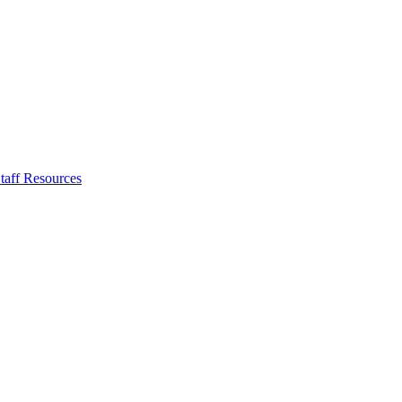
taff Resources