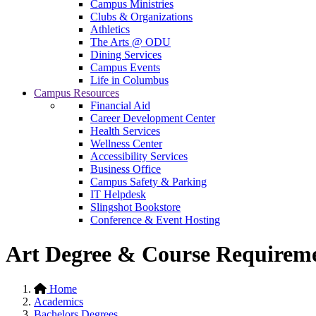
Campus Ministries
Clubs & Organizations
Athletics
The Arts @ ODU
Dining Services
Campus Events
Life in Columbus
Campus Resources
Financial Aid
Career Development Center
Health Services
Wellness Center
Accessibility Services
Business Office
Campus Safety & Parking
IT Helpdesk
Slingshot Bookstore
Conference & Event Hosting
Art Degree & Course Requirem
Home
Academics
Bachelors Degrees