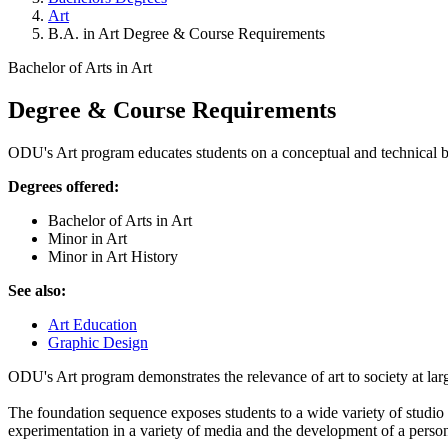
Art
B.A. in Art Degree & Course Requirements
Bachelor of Arts in Art
Degree & Course Requirements
ODU's Art program educates students on a conceptual and technical ba
Degrees offered:
Bachelor of Arts in Art
Minor in Art
Minor in Art History
See also:
Art Education
Graphic Design
ODU's Art program demonstrates the relevance of art to society at lar
The foundation sequence exposes students to a wide variety of studio e
experimentation in a variety of media and the development of a personal