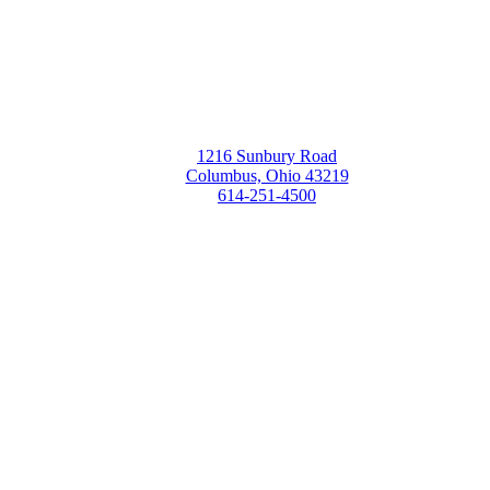
1216 Sunbury Road
Columbus, Ohio 43219
614-251-4500