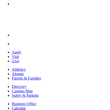
Instagram
Apply
Visit
Give
Athletics
Alumni
Parents & Families
Directory
Campus Map
Safety & Parking
Business Office
Calendar