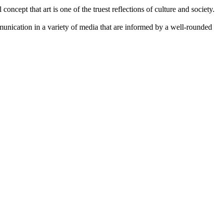
concept that art is one of the truest reflections of culture and society.
mmunication in a variety of media that are informed by a well-rounded