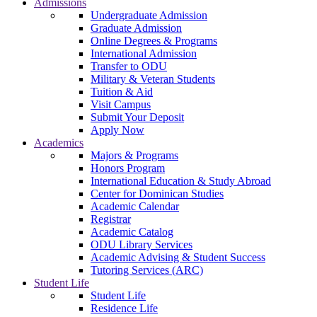
Admissions
Undergraduate Admission
Graduate Admission
Online Degrees & Programs
International Admission
Transfer to ODU
Military & Veteran Students
Tuition & Aid
Visit Campus
Submit Your Deposit
Apply Now
Academics
Majors & Programs
Honors Program
International Education & Study Abroad
Center for Dominican Studies
Academic Calendar
Registrar
Academic Catalog
ODU Library Services
Academic Advising & Student Success
Tutoring Services (ARC)
Student Life
Student Life
Residence Life