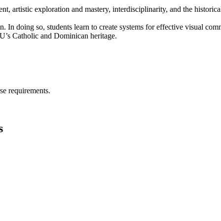
artistic exploration and mastery, interdisciplinarity, and the historical 
n. In doing so, students learn to create systems for effective visual co
ODU’s Catholic and Dominican heritage.
se requirements.
s