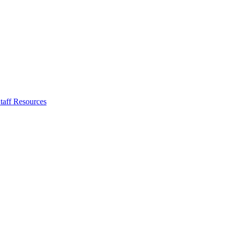
taff Resources