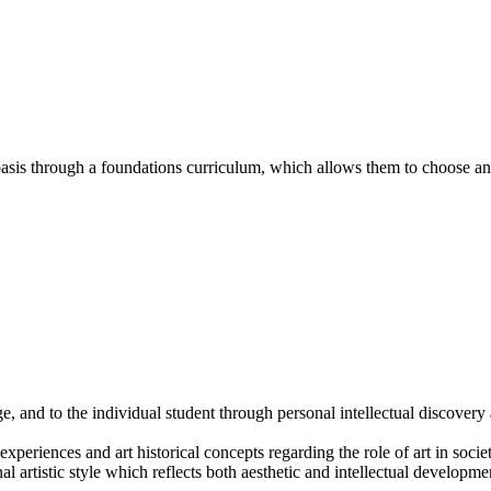
sis through a foundations curriculum, which allows them to choose an 
ge, and to the individual student through personal intellectual discov
xperiences and art historical concepts regarding the role of art in socie
 artistic style which reflects both aesthetic and intellectual developme