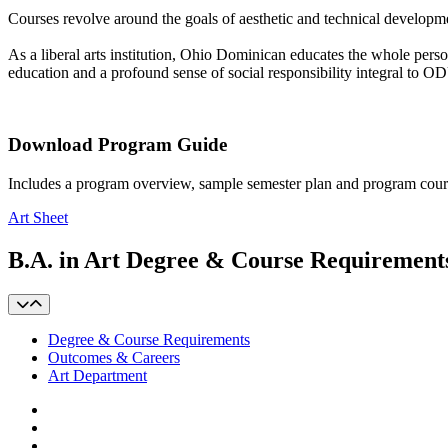
Courses revolve around the goals of aesthetic and technical development, 
As a liberal arts institution, Ohio Dominican educates the whole perso
education and a profound sense of social responsibility integral to 
Download Program Guide
Includes a program overview, sample semester plan and program cour
Art Sheet
B.A. in Art Degree & Course Requirement
Degree & Course Requirements
Outcomes & Careers
Art Department
Facebook
LinkedIn
YouTube