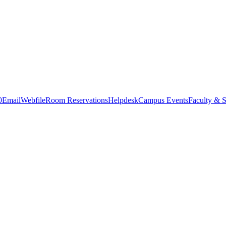
0
Email
Webfile
Room Reservations
Helpdesk
Campus Events
Faculty & S