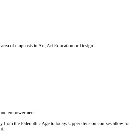
area of emphasis in Art, Art Education or Design.
ery and empowerment.
ty from the Paleolithic Age to today. Upper division courses allow for
nt.