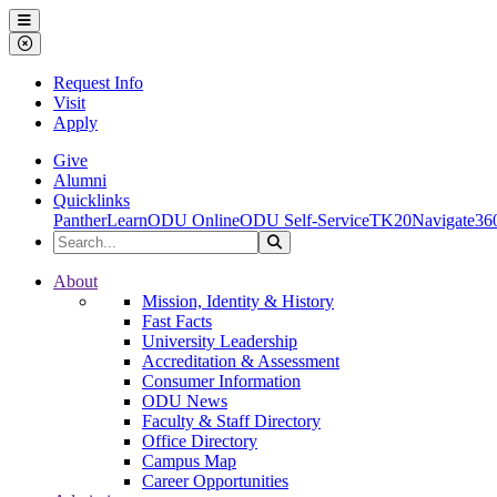
Ohio Dominican University
Menu
Close Menu
Request Info
Visit
Apply
Give
Alumni
Quicklinks
PantherLearn
ODU Online
ODU Self-Service
TK20
Navigate36
Search the Site
Search
Ohio Dominican University
About
Mission, Identity & History
Fast Facts
University Leadership
Accreditation & Assessment
Consumer Information
ODU News
Faculty & Staff Directory
Office Directory
Campus Map
Career Opportunities