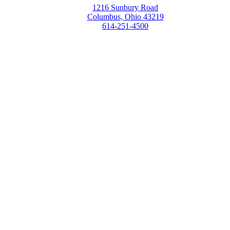
1216 Sunbury Road
Columbus, Ohio 43219
614-251-4500