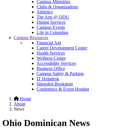
Campus Ministries
Clubs & Organizations
Athletics
The Arts @ ODU
Dining Services
Campus Events
Life in Columbus
Campus Resources
Financial Aid
Career Development Center
Health Services
Wellness Center
Accessibility Services
Business Office
Campus Safety & Parking
IT Helpdesk
Slingshot Bookstore
Conference & Event Hosting
Home
About
News
Ohio Dominican News