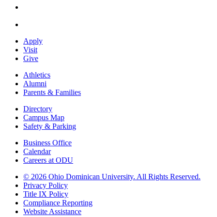
Apply
Visit
Give
Athletics
Alumni
Parents & Families
Directory
Campus Map
Safety & Parking
Business Office
Calendar
Careers at ODU
©
2026 Ohio Dominican University. All Rights Reserved.
Privacy Policy
Title IX Policy
Compliance Reporting
Website Assistance