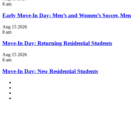
8 am
Early Move-In Day: Men’s and Women’s Soccer, Men
Aug
15
2026
8 am
Move-In Day: Returning Residential Students
Aug
15
2026
8 am
Move-In Day: New Residential Students
Facebook
LinkedIn
YouTube
Instagram