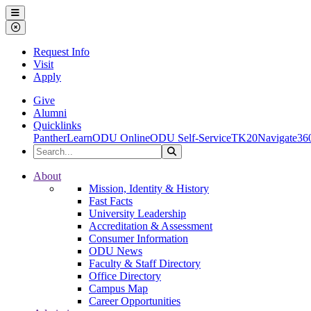
Ohio Dominican University
Menu
Close Menu
Request Info
Visit
Apply
Give
Alumni
Quicklinks
PantherLearn
ODU Online
ODU Self-Service
TK20
Navigate36
Search the Site
Search
Ohio Dominican University
About
Mission, Identity & History
Fast Facts
University Leadership
Accreditation & Assessment
Consumer Information
ODU News
Faculty & Staff Directory
Office Directory
Campus Map
Career Opportunities