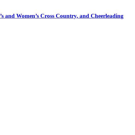
’s and Women’s Cross Country, and Cheerleading