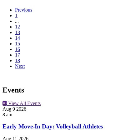
Previous
1
...
12
13
14
15
16
17
18
Next
Events
View All Events
Aug
9
2026
8 am
Early Move-In Day: Volleyball Athletes
Aug
11
2026