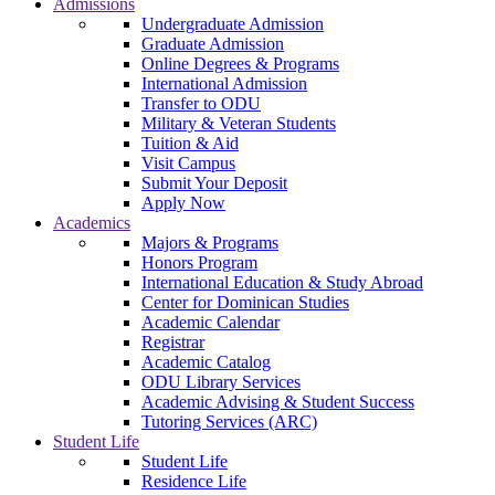
Admissions
Undergraduate Admission
Graduate Admission
Online Degrees & Programs
International Admission
Transfer to ODU
Military & Veteran Students
Tuition & Aid
Visit Campus
Submit Your Deposit
Apply Now
Academics
Majors & Programs
Honors Program
International Education & Study Abroad
Center for Dominican Studies
Academic Calendar
Registrar
Academic Catalog
ODU Library Services
Academic Advising & Student Success
Tutoring Services (ARC)
Student Life
Student Life
Residence Life