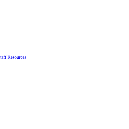
taff Resources