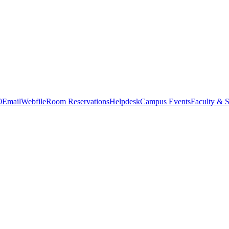
0
Email
Webfile
Room Reservations
Helpdesk
Campus Events
Faculty & S