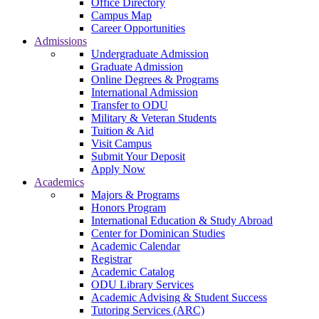
Office Directory
Campus Map
Career Opportunities
Admissions
Undergraduate Admission
Graduate Admission
Online Degrees & Programs
International Admission
Transfer to ODU
Military & Veteran Students
Tuition & Aid
Visit Campus
Submit Your Deposit
Apply Now
Academics
Majors & Programs
Honors Program
International Education & Study Abroad
Center for Dominican Studies
Academic Calendar
Registrar
Academic Catalog
ODU Library Services
Academic Advising & Student Success
Tutoring Services (ARC)