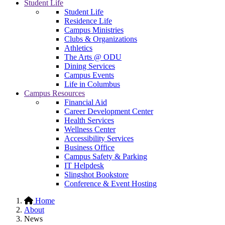
Student Life
Student Life
Residence Life
Campus Ministries
Clubs & Organizations
Athletics
The Arts @ ODU
Dining Services
Campus Events
Life in Columbus
Campus Resources
Financial Aid
Career Development Center
Health Services
Wellness Center
Accessibility Services
Business Office
Campus Safety & Parking
IT Helpdesk
Slingshot Bookstore
Conference & Event Hosting
Home
About
News