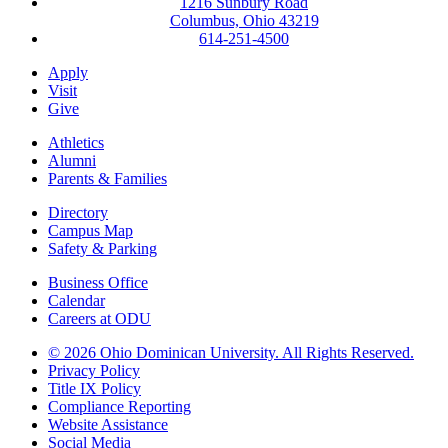
1216 Sunbury Road
Columbus, Ohio 43219
614-251-4500
Apply
Visit
Give
Athletics
Alumni
Parents & Families
Directory
Campus Map
Safety & Parking
Business Office
Calendar
Careers at ODU
©
2026 Ohio Dominican University. All Rights Reserved.
Privacy Policy
Title IX Policy
Compliance Reporting
Website Assistance
Social Media