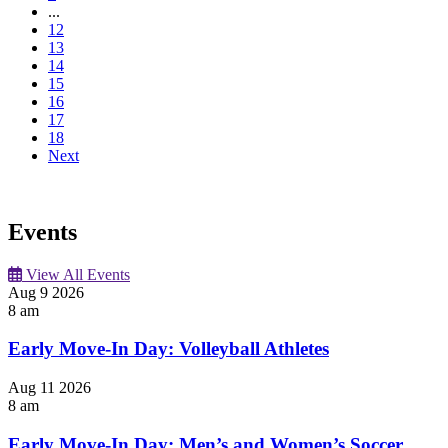
...
12
13
14
15
16
17
18
Next
Events
View All Events
Aug
9
2026
8 am
Early Move-In Day: Volleyball Athletes
Aug
11
2026
8 am
Early Move-In Day: Men’s and Women’s Soccer,