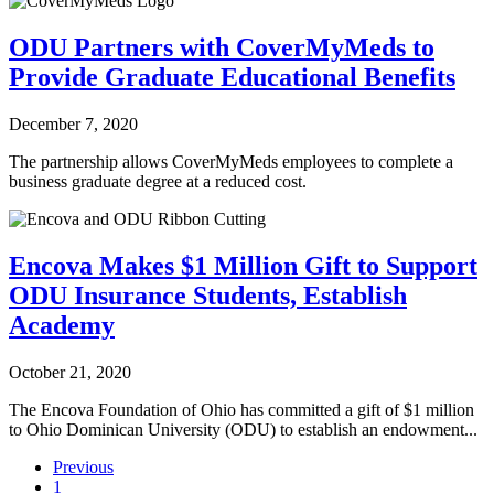
ODU Partners with CoverMyMeds to
Provide Graduate Educational Benefits
December 7, 2020
The partnership allows CoverMyMeds employees to complete a
business graduate degree at a reduced cost.
Encova Makes $1 Million Gift to Support
ODU Insurance Students, Establish
Academy
October 21, 2020
The Encova Foundation of Ohio has committed a gift of $1 million
to Ohio Dominican University (ODU) to establish an endowment...
Previous
1