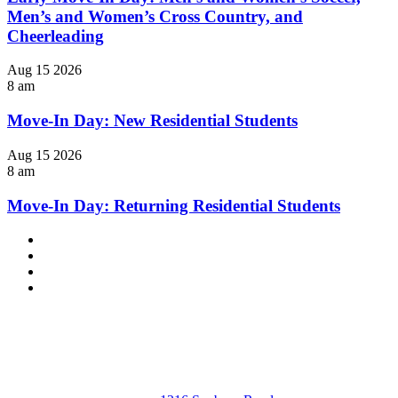
Men’s and Women’s Cross Country, and
Cheerleading
Aug
15
2026
8 am
Move-In Day: New Residential Students
Aug
15
2026
8 am
Move-In Day: Returning Residential Students
Facebook
LinkedIn
YouTube
Instagram