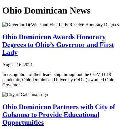
Ohio Dominican News
Ohio Dominican Awards Honorary
Degrees to Ohio’s Governor and First
Lady
August 16, 2021
In recognition of their leadership throughout the COVID-19
pandemic, Ohio Dominican University (ODU) awarded Ohio
Governor...
Ohio Dominican Partners with City of
Gahanna to Provide Educational
Opportunities