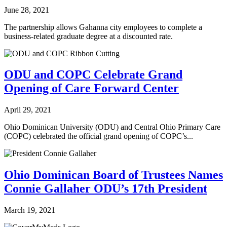
June 28, 2021
The partnership allows Gahanna city employees to complete a
business-related graduate degree at a discounted rate.
ODU and COPC Celebrate Grand
Opening of Care Forward Center
April 29, 2021
Ohio Dominican University (ODU) and Central Ohio Primary Care
(COPC) celebrated the official grand opening of COPC’s...
Ohio Dominican Board of Trustees Names
Connie Gallaher ODU’s 17th President
March 19, 2021