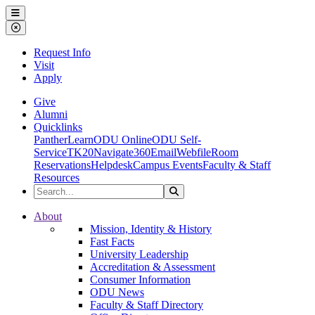
Ohio Dominican University
Menu
Close Menu
Request Info
Visit
Apply
Give
Alumni
Quicklinks
PantherLearn
ODU Online
ODU Self-
Service
TK20
Navigate360
Email
Webfile
Room
Reservations
Helpdesk
Campus Events
Faculty & Staff
Resources
Search the Site
Search
Ohio Dominican University
About
Mission, Identity & History
Fast Facts
University Leadership
Accreditation & Assessment
Consumer Information
ODU News
Faculty & Staff Directory