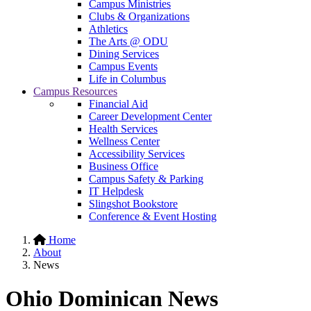
Campus Ministries
Clubs & Organizations
Athletics
The Arts @ ODU
Dining Services
Campus Events
Life in Columbus
Campus Resources
Financial Aid
Career Development Center
Health Services
Wellness Center
Accessibility Services
Business Office
Campus Safety & Parking
IT Helpdesk
Slingshot Bookstore
Conference & Event Hosting
Home
About
News
Ohio Dominican News