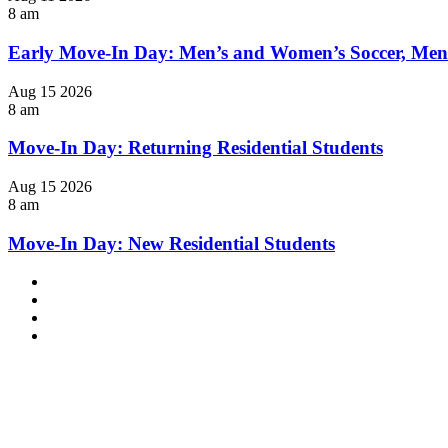
8 am
Early Move-In Day: Men’s and Women’s Soccer, Men
Aug
15
2026
8 am
Move-In Day: Returning Residential Students
Aug
15
2026
8 am
Move-In Day: New Residential Students
Facebook
LinkedIn
YouTube
Instagram