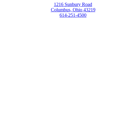
1216 Sunbury Road
Columbus, Ohio 43219
614-251-4500