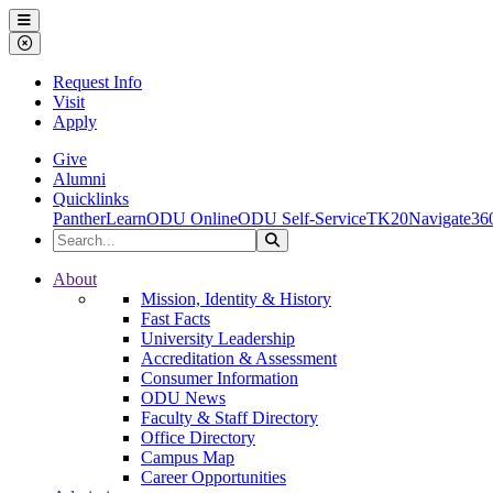
Ohio Dominican University
Menu
Close Menu
Request Info
Visit
Apply
Give
Alumni
Quicklinks
PantherLearn
ODU Online
ODU Self-Service
TK20
Navigate36
Search the Site
Search
Ohio Dominican University
About
Mission, Identity & History
Fast Facts
University Leadership
Accreditation & Assessment
Consumer Information
ODU News
Faculty & Staff Directory
Office Directory
Campus Map
Career Opportunities