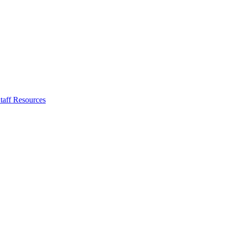
taff Resources