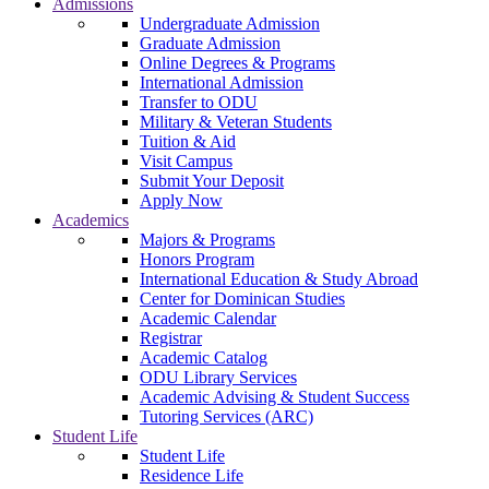
Admissions
Undergraduate Admission
Graduate Admission
Online Degrees & Programs
International Admission
Transfer to ODU
Military & Veteran Students
Tuition & Aid
Visit Campus
Submit Your Deposit
Apply Now
Academics
Majors & Programs
Honors Program
International Education & Study Abroad
Center for Dominican Studies
Academic Calendar
Registrar
Academic Catalog
ODU Library Services
Academic Advising & Student Success
Tutoring Services (ARC)
Student Life
Student Life
Residence Life