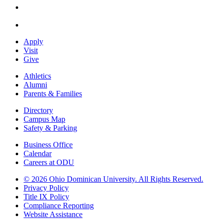
Apply
Visit
Give
Athletics
Alumni
Parents & Families
Directory
Campus Map
Safety & Parking
Business Office
Calendar
Careers at ODU
©
2026 Ohio Dominican University. All Rights Reserved.
Privacy Policy
Title IX Policy
Compliance Reporting
Website Assistance