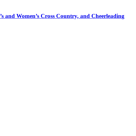
’s and Women’s Cross Country, and Cheerleading