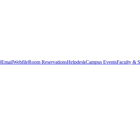
0
Email
Webfile
Room Reservations
Helpdesk
Campus Events
Faculty & S