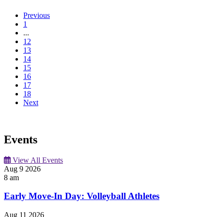
Previous
1
...
12
13
14
15
16
17
18
Next
Events
View All Events
Aug
9
2026
8 am
Early Move-In Day: Volleyball Athletes
Aug
11
2026