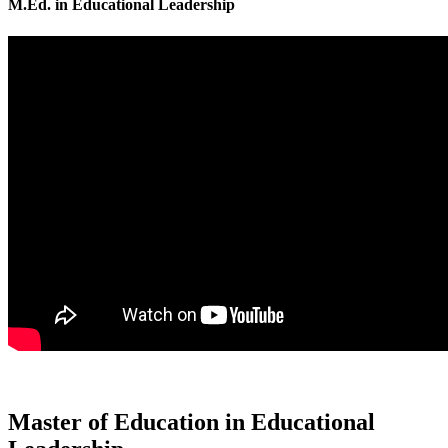
M.Ed. in Educational Leadership
Master of Education in Educational