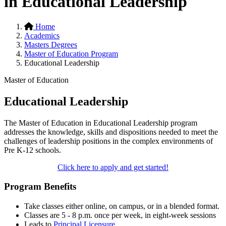
in Educational Leadership
Home
Academics
Masters Degrees
Master of Education Program
Educational Leadership
Master of Education
Educational Leadership
The Master of Education in Educational Leadership program
addresses the knowledge, skills and dispositions needed to meet the
challenges of leadership positions in the complex environments of
Pre K-12 schools.
Click here to apply and get started!
Program Benefits
Take classes either online, on campus, or in a blended format.
Classes are 5 - 8 p.m. once per week, in eight-week sessions
Leads to
Principal Licensure
.