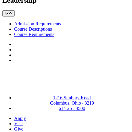
Leadership
Admission Requirements
Course Descriptions
Course Requirements
Facebook
LinkedIn
YouTube
Instagram
1216 Sunbury Road
Columbus, Ohio 43219
614-251-4500
Apply
Visit
Give