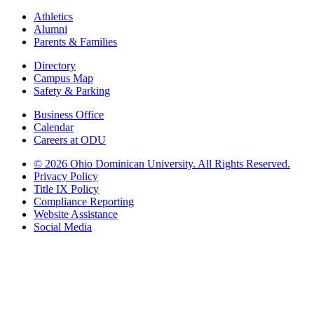
Athletics
Alumni
Parents & Families
Directory
Campus Map
Safety & Parking
Business Office
Calendar
Careers at ODU
©
2026 Ohio Dominican University. All Rights Reserved.
Privacy Policy
Title IX Policy
Compliance Reporting
Website Assistance
Social Media
Ohio Dominican University, in fostering our Catholic and Dominican
identity, respects and honors the dignity of each person regardless of age,
race, ethnicity, religion, socioeconomic status, sexual orientation, gender
identity, country of origin, disability, and other expressions of human
individuality. Therefore, Ohio Dominican University is committed to
ensuring an inclusive environment that welcomes all who seek to find and