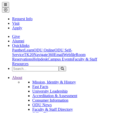
Ohio Dominican University
Menu
Close Menu
Request Info
Visit
Apply
Give
Alumni
Quicklinks
PantherLearn
ODU Online
ODU Self-
Service
TK20
Navigate360
Email
Webfile
Room
Reservations
Helpdesk
Campus Events
Faculty & Staff
Resources
Search the Site
Search
Ohio Dominican University
About
Mission, Identity & History
Fast Facts
University Leadership
Accreditation & Assessment
Consumer Information
ODU News
Faculty & Staff Directory