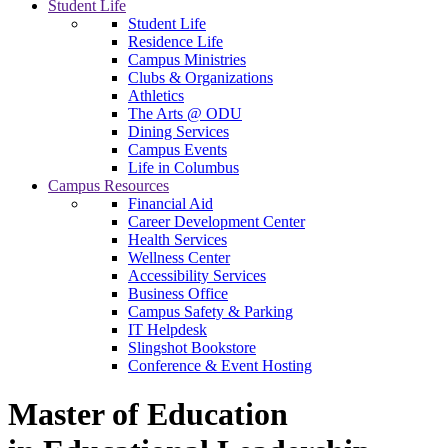
Student Life
Student Life
Residence Life
Campus Ministries
Clubs & Organizations
Athletics
The Arts @ ODU
Dining Services
Campus Events
Life in Columbus
Campus Resources
Financial Aid
Career Development Center
Health Services
Wellness Center
Accessibility Services
Business Office
Campus Safety & Parking
IT Helpdesk
Slingshot Bookstore
Conference & Event Hosting
Master of Education