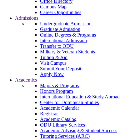
Office Directory
Campus Map
Career Opportunities
Admissions
Undergraduate Admission
Graduate Admission
Online Degrees & Programs
International Admission
Transfer to ODU
Military & Veteran Students
Tuition & Aid
Visit Campus
Submit Your Deposit
Apply Now
Academics
Majors & Programs
Honors Program
International Education & Study Abroad
Center for Dominican Studies
Academic Calendar
Registrar
Academic Catalog
ODU Library Services
Academic Advising & Student Success
Tutoring Services (ARC)