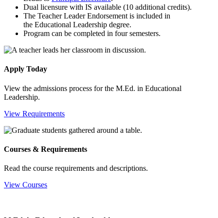
Dual licensure with IS available (10 additional credits).
The Teacher Leader Endorsement is included in
the Educational Leadership degree.
Program can be completed in four semesters.
Apply Today
View the admissions process for the M.Ed. in Educational
Leadership.
View Requirements
Courses & Requirements
Read the course requirements and descriptions.
View Courses