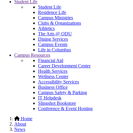
Student Life
Student Life
Residence Life
Campus Ministries
Clubs & Organizations
Athletics
The Arts @ ODU
Dining Services
Campus Events
Life in Columbus
Campus Resources
Financial Aid
Career Development Center
Health Services
Wellness Center
Accessibility Services
Business Office
Campus Safety & Parking
IT Helpdesk
Slingshot Bookstore
Conference & Event Hosting
Home
About
News