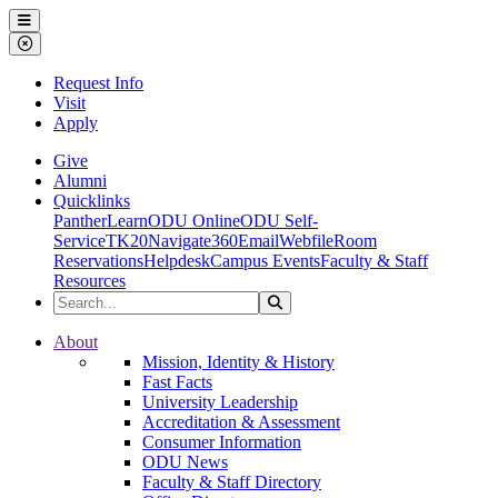
Ohio Dominican University
Menu
Close Menu
Request Info
Visit
Apply
Give
Alumni
Quicklinks
PantherLearn
ODU Online
ODU Self-
Service
TK20
Navigate360
Email
Webfile
Room
Reservations
Helpdesk
Campus Events
Faculty & Staff
Resources
Search the Site
Search
Ohio Dominican University
About
Mission, Identity & History
Fast Facts
University Leadership
Accreditation & Assessment
Consumer Information
ODU News
Faculty & Staff Directory