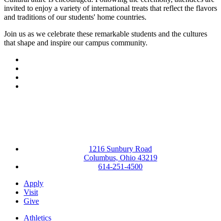
invited to enjoy a variety of international treats that reflect the flavors
and traditions of our students' home countries.
Join us as we celebrate these remarkable students and the cultures
that shape and inspire our campus community.
Facebook
LinkedIn
YouTube
Instagram
1216 Sunbury Road
Columbus, Ohio 43219
614-251-4500
Apply
Visit
Give
Athletics