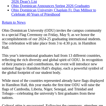
2026 Dean’s List
Ohio Dominican Announces Spring 2026 Graduates
Ohio Dominican University Chaplain Fr. Dan Millisor to
Celebrate 40 Years of Priesthood
Return to News
Ohio Dominican University (ODU) invites the campus community
to a special Flag Ceremony on Friday, May 9, as we honor the
accomplishments of our 2024-25 graduating international students.
The celebration will take place from 3 to 4:30 p.m. in Hamilton
Hall.
This year’s international graduates hail from 13 different countries,
reflecting the rich diversity and global spirit of ODU. In recognition
of their journeys and contributions, the event will introduce new
national flags to Hamilton Hall’s display, each a powerful symbol of
the global footprint of our student body.
While most of the countries represented already have flags displayed
in Hamilton Hall, this year marks the first time ODU will raise the
flags of Cambodia, Liberia, Niger, Senegal, and Trinidad and
Tobago—celebrating the university’s first graduates from these
nations.
Cultural attire is encouraged. Following the ceremony, attendees are