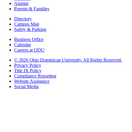
Alumni
Parents & Families
Directory
Campus Map
Safety & Parking
Business Office
Calendar
Careers at ODU
©
2026 Ohio Dominican University. All Rights Reserved.
Privacy Policy
Title IX Policy
Compliance Reporting
Website Assistance
Social Media
Ohio Dominican University, in fostering our Catholic and Dominican
identity, respects and honors the dignity of each person regardless of age,
race, ethnicity, religion, socioeconomic status, sexual orientation, gender
identity, country of origin, disability, and other expressions of human
individuality. Therefore, Ohio Dominican University is committed to
ensuring an inclusive environment that welcomes all who seek to find and
share the truth, trusting in the rigor of reason and the light of faith to unite
our diverse community.