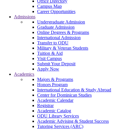
Office Directory
Campus Map
Career Opportunities
Admissions
Undergraduate Admission
Graduate Admission
Online Degrees & Programs
International Admission
Transfer to ODU
Military & Veteran Students
Tuition & Aid
Visit Campus
Submit Your Deposit
Apply Now
Academics
Majors & Programs
Honors Program
International Education & Study Abroad
Center for Dominican Studies
Academic Calendar
Registrar
Academic Catalog
ODU Library Services
Academic Advising & Student Success
Tutoring Services (ARC)