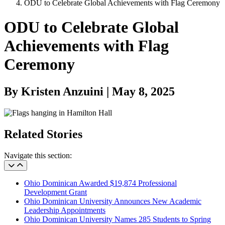
ODU to Celebrate Global Achievements with Flag Ceremony
ODU to Celebrate Global
Achievements with Flag
Ceremony
By Kristen Anzuini | May 8, 2025
Related Stories
Navigate this section:
Ohio Dominican Awarded $19,874 Professional
Development Grant
Ohio Dominican University Announces New Academic
Leadership Appointments
Ohio Dominican University Names 285 Students to Spring