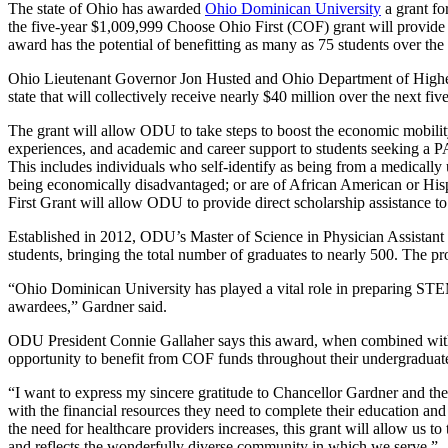
The state of Ohio has awarded
Ohio Dominican University
a grant fo
the five-year $1,009,999 Choose Ohio First (COF) grant will provide 
award has the potential of benefitting as many as 75 students over the
Ohio Lieutenant Governor Jon Husted and Ohio Department of Higher
state that will collectively receive nearly $40 million over the next 
The grant will allow ODU to take steps to boost the economic mobility
experiences, and academic and career support to students seeking a P
This includes individuals who self-identify as being from a medically
being economically disadvantaged; or are of African American or Hisp
First Grant will allow ODU to provide direct scholarship assistance to e
Established in 2012, ODU’s Master of Science in Physician Assistant 
students, bringing the total number of graduates to nearly 500. The
“Ohio Dominican University has played a vital role in preparing STE
awardees,” Gardner said.
ODU President Connie Gallaher says this award, when combined wit
opportunity to benefit from COF funds throughout their undergraduat
“I want to express my sincere gratitude to Chancellor Gardner and th
with the financial resources they need to complete their education and 
the need for healthcare providers increases, this grant will allow us 
and reflects the wonderfully diverse community in which we serve.”