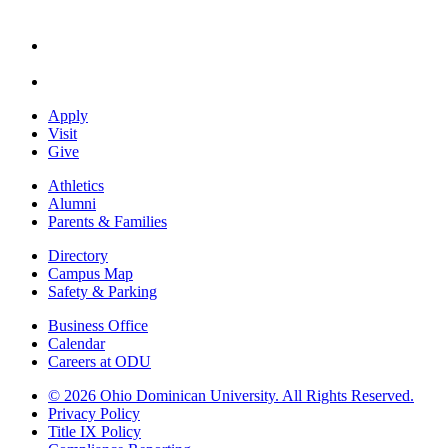
Apply
Visit
Give
Athletics
Alumni
Parents & Families
Directory
Campus Map
Safety & Parking
Business Office
Calendar
Careers at ODU
©
2026 Ohio Dominican University. All Rights Reserved.
Privacy Policy
Title IX Policy