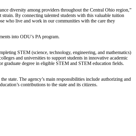
hance diversity among providers throughout the Central Ohio region,”
rain. By connecting talented students with this valuable tuition
hose who live and work in our communities with the care they
irements into ODU’s PA program.
completing STEM (science, technology, engineering, and mathematics)
lleges and universities to support students in innovative academic
ee, or graduate degree in eligible STEM and STEM education fields.
he state. The agency’s main responsibilities include authorizing and
ucation’s contributions to the state and its citizens.