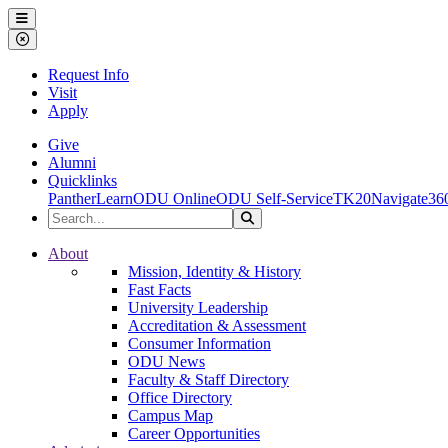
Ohio Dominican University
Menu
Close Menu
Request Info
Visit
Apply
Give
Alumni
Quicklinks
PantherLearn
ODU Online
ODU Self-Service
TK20
Navigate36
Search the Site
Search
Ohio Dominican University
About
Mission, Identity & History
Fast Facts
University Leadership
Accreditation & Assessment
Consumer Information
ODU News
Faculty & Staff Directory
Office Directory
Campus Map
Career Opportunities