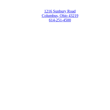
1216 Sunbury Road
Columbus, Ohio 43219
614-251-4500