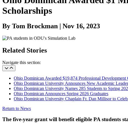
Ohio Dominican Awarded $1 Mil
Scholarships
By Tom Brockman | Nov 16, 2023
Related Stories
Navigate this section:
Ohio Dominican Awarded $19,874 Professional Development 
Ohio Dominican University Announces New Academic Leader
Ohio Dominican University Names 285 Students to Spring 202
Ohio Dominican Announces Spring 2026 Graduates
Ohio Dominican University Chaplain Fr. Dan Millisor to Celebr
Return to News
The five-year grant will benefit eligible PA students sta