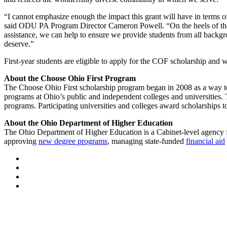
“I cannot emphasize enough the impact this grant will have in terms 
said ODU PA Program Director Cameron Powell. “On the heels of the CO
assistance, we can help to ensure we provide students from all backg
deserve.”
First-year students are eligible to apply for the COF scholarship and
About the Choose Ohio First Program
The Choose Ohio First scholarship program began in 2008 as a way to
programs at Ohio’s public and independent colleges and universities.
programs. Participating universities and colleges award scholarships t
About the Ohio Department of Higher Education
The Ohio Department of Higher Education is a Cabinet-level agency for
approving
new degree programs
, managing state-funded
financial aid
Facebook
LinkedIn
YouTube
Instagram