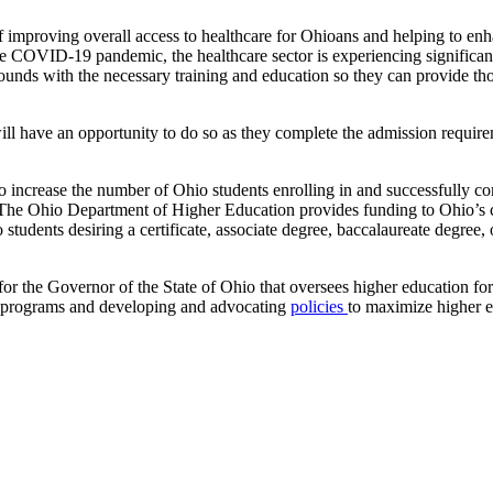
of improving overall access to healthcare for Ohioans and helping to en
VID-19 pandemic, the healthcare sector is experiencing significant st
rounds with the necessary training and education so they can provide t
 will have an opportunity to do so as they complete the admission requ
 increase the number of Ohio students enrolling in and successfully 
 The Ohio Department of Higher Education provides funding to Ohio’s co
o students desiring a certificate, associate degree, baccalaureate degr
 the Governor of the State of Ohio that oversees higher education for t
programs and developing and advocating
policies
to maximize higher ed