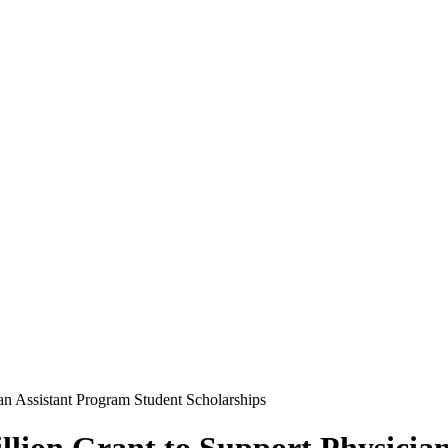
n Assistant Program Student Scholarships