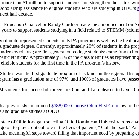
r more than $1 million to support students and strengthen the state’s wo
scholarship assistance to eligible students who are studying in ODU’s
 next half decade.
 Education Chancellor Randy Gardner made the announcement on Nov. 
five years to support students studying in a field related to STEMM (sci
 of underrepresented students in its PA program as well as the healthca
A graduate degree. Currently, approximately 20% of students in the pro
 underserved area; are first-generation college students; come from a h
anic ethnicity. Approximately 8% of the class identifies as represent
ligible students for the first time in the PA program’s history.
Studies was the first graduate program of its kinds in the region. Thi
 program has a graduation rate of 97%, and 100% of graduates have pas
M students for successful careers in Ohio, and I am pleased to have Oh
h a previously announced
$588,000 Choose Ohio First Grant
award ben
e and graduate studies at ODU.
e state of Ohio for again selecting Ohio Dominican University to receiv
go on to play a critical role in the lives of patients,” Gallaher said. “
to take meaningful steps toward filling that important need by preparing