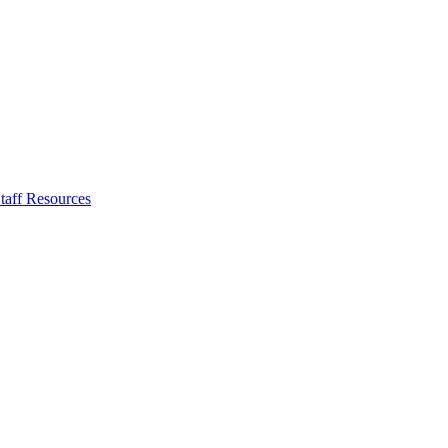
taff Resources