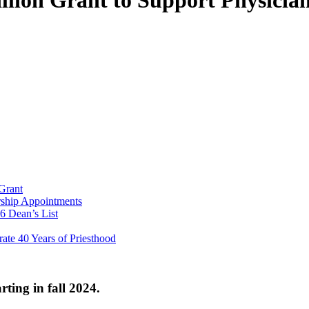
lion Grant to Support Physician
Grant
ship Appointments
6 Dean’s List
ate 40 Years of Priesthood
rting in fall 2024.