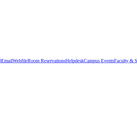
0
Email
Webfile
Room Reservations
Helpdesk
Campus Events
Faculty & S