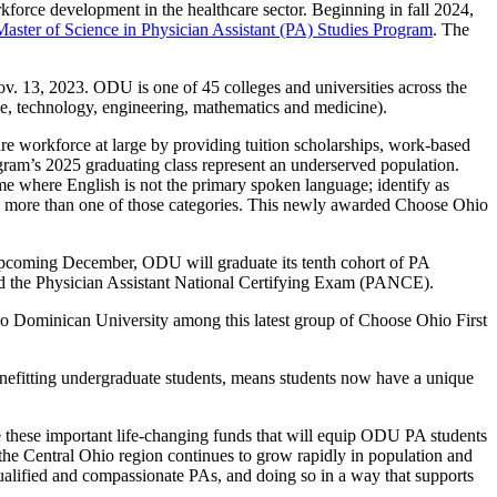
rkforce development in the healthcare sector. Beginning in fall 2024,
Master of Science in Physician Assistant (PA) Studies Program
. The
13, 2023. ODU is one of 45 colleges and universities across the
ence, technology, engineering, mathematics and medicine).
re workforce at large by providing tuition scholarships, work-based
gram’s 2025 graduating class represent an underserved population.
ome where English is not the primary spoken language; identify as
ing more than one of those categories. This newly awarded Choose Ohio
s upcoming December, ODU will graduate its tenth cohort of PA
sed the Physician Assistant National Certifying Exam (PANCE).
io Dominican University among this latest group of Choose Ohio First
efitting undergraduate students, means students now have a unique
e these important life-changing funds that will equip ODU PA students
As the Central Ohio region continues to grow rapidly in population and
 qualified and compassionate PAs, and doing so in a way that supports