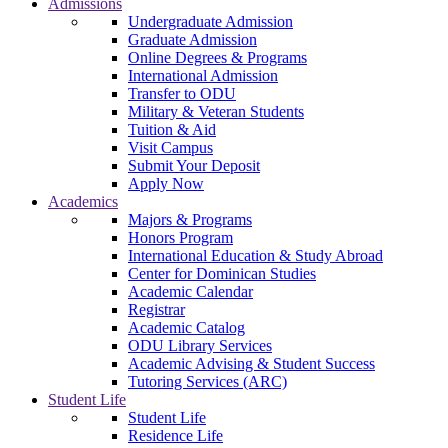
Admissions
Undergraduate Admission
Graduate Admission
Online Degrees & Programs
International Admission
Transfer to ODU
Military & Veteran Students
Tuition & Aid
Visit Campus
Submit Your Deposit
Apply Now
Academics
Majors & Programs
Honors Program
International Education & Study Abroad
Center for Dominican Studies
Academic Calendar
Registrar
Academic Catalog
ODU Library Services
Academic Advising & Student Success
Tutoring Services (ARC)
Student Life
Student Life
Residence Life