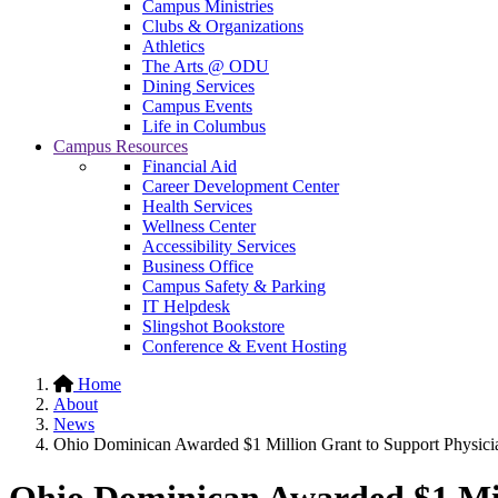
Campus Ministries
Clubs & Organizations
Athletics
The Arts @ ODU
Dining Services
Campus Events
Life in Columbus
Campus Resources
Financial Aid
Career Development Center
Health Services
Wellness Center
Accessibility Services
Business Office
Campus Safety & Parking
IT Helpdesk
Slingshot Bookstore
Conference & Event Hosting
Home
About
News
Ohio Dominican Awarded $1 Million Grant to Support Physicia