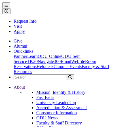
Ohio Dominican University
Menu
Close Menu
Request Info
Visit
Apply
Give
Alumni
Quicklinks
PantherLearn
ODU Online
ODU Self-
Service
TK20
Navigate360
Email
Webfile
Room
Reservations
Helpdesk
Campus Events
Faculty & Staff
Resources
Search the Site
Search
Ohio Dominican University
About
Mission, Identity & History
Fast Facts
University Leadership
Accreditation & Assessment
Consumer Information
ODU News
Faculty & Staff Directory