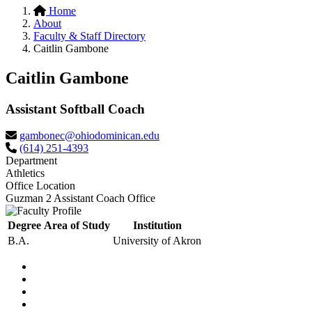
Home
About
Faculty & Staff Directory
Caitlin Gambone
Caitlin Gambone
Assistant Softball Coach
gambonec@ohiodominican.edu
(614) 251-4393
Department
Athletics
Office Location
Guzman 2 Assistant Coach Office
Degree
Area of Study
Institution
B.A.
University of Akron
Facebook
LinkedIn
YouTube
Instagram