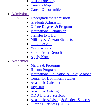
Office Directory
Campus Map
Career Opportunities
Admissions
Undergraduate Admission
Graduate Admission
Online Degrees & Programs
International Admission
Transfer to ODU
Military & Veteran Students
Tuition & Aid
Visit Campus
Submit Your Deposit
Apply Now
Academics
Majors & Programs
Honors Program
International Education & Study Abroad
Center for Dominican Studies
Academic Calendar
Registrar
Academic Catalog
ODU Library Services
Academic Advising & Student Success
Tutoring Services (ARC)