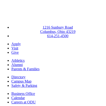
1216 Sunbury Road
Columbus, Ohio 43219
614-251-4500
Apply
Visit
Give
Athletics
Alumni
Parents & Families
Directory
Campus Map
Safety & Parking
Business Office
Calendar
Careers at ODU