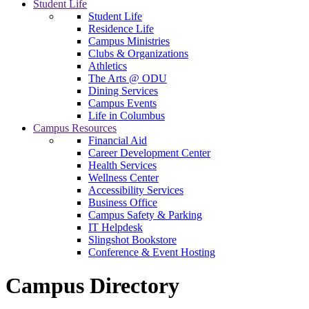
Student Life
Student Life
Residence Life
Campus Ministries
Clubs & Organizations
Athletics
The Arts @ ODU
Dining Services
Campus Events
Life in Columbus
Campus Resources
Financial Aid
Career Development Center
Health Services
Wellness Center
Accessibility Services
Business Office
Campus Safety & Parking
IT Helpdesk
Slingshot Bookstore
Conference & Event Hosting
Campus Directory